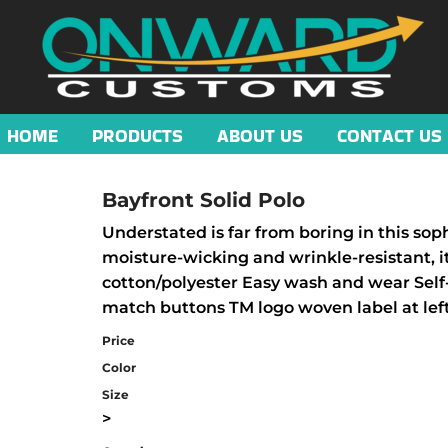
HOME
PRODUCTS
ABOUT US
CONTACT US
Bayfront Solid Polo
Understated is far from boring in this sop
moisture-wicking and wrinkle-resistant, i
cotton/polyester Easy wash and wear Self-
match buttons TM logo woven label at lef
Price
Color
Size
>