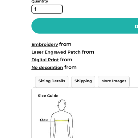
Quantity
D
from
Embroidery
from
Laser Engraved Patch
from
Digital Print
from
No decoration
Sizing Details
Shipping
More Images
Size Guide