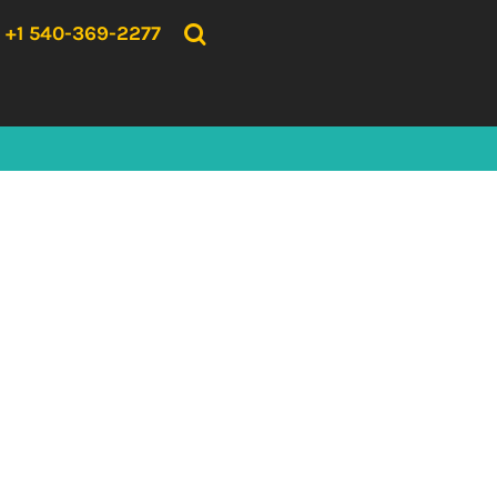
{CC} - {CN}
HOME
+1 540-369-2277
PRODUCTS
ABOUT US
CONTACT US
LOGIN
REGISTER
CART: 0 ITEM
CURRENCY: