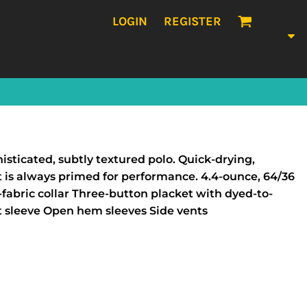
LOGIN
REGISTER
histicated, subtly textured polo. Quick-drying,
t is always primed for performance. 4.4-ounce, 64/36
fabric collar Three-button placket with dyed-to-
t sleeve Open hem sleeves Side vents