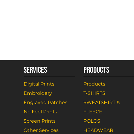
SERVICES
PRODUCTS
Digital Prints
Products
Embroidery
T-SHIRTS
Engraved Patches
SWEATSHIRT &
No Feel Prints
FLEECE
Screen Prints
POLOS
Other Services
HEADWEAR