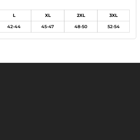
L
XL
2XL
3XL
42-44
45-47
48-50
52-54