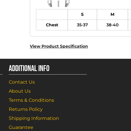
S
M
Chest
35-37
38-40
View Product Specification
ADDITIONAL INFO
Contact Us
About Us
Terms & Conditions
Returns Policy
Shipping Information
Guarantee