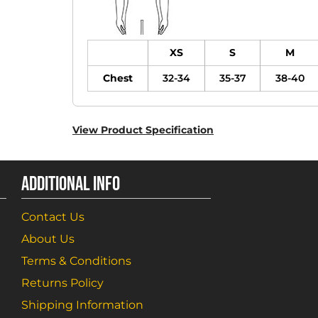
XS
S
M
Chest
32-34
35-37
38-40
View Product Specification
ADDITIONAL INFO
Contact Us
About Us
Terms & Conditions
Returns Policy
Shipping Information