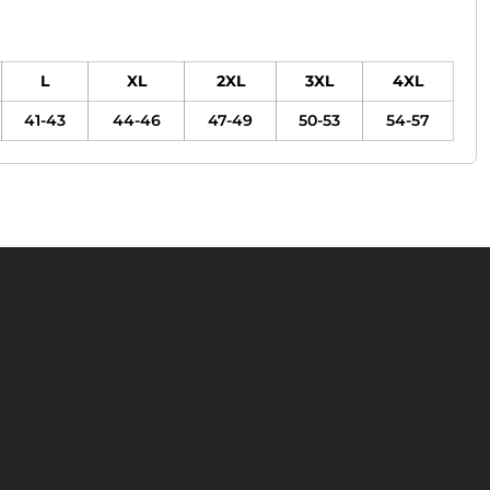
L
XL
2XL
3XL
4XL
41-43
44-46
47-49
50-53
54-57