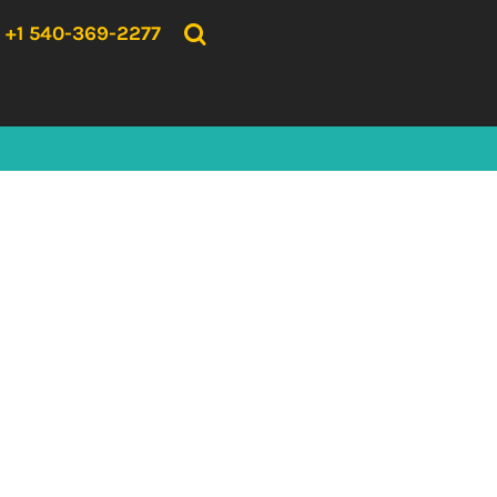
{CC} - {CN}
HOME
+1 540-369-2277
PRODUCTS
ABOUT US
CONTACT US
LOGIN
REGISTER
CART: 0 ITEM
CURRENCY: