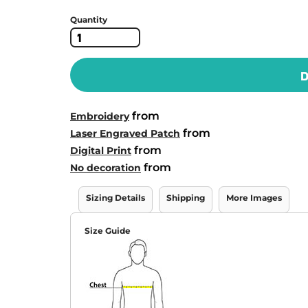
Quantity
D
from
Embroidery
from
Laser Engraved Patch
from
Digital Print
from
No decoration
Sizing Details
Shipping
More Images
Size Guide