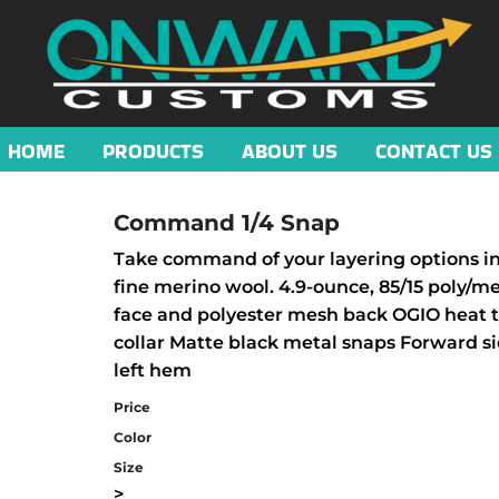
HOME
PRODUCTS
ABOUT US
CONTACT US
Command 1/4 Snap
Take command of your layering options in 
fine merino wool. 4.9-ounce, 85/15 poly/m
face and polyester mesh back OGIO heat tra
collar Matte black metal snaps Forward si
left hem
Price
Color
Size
>