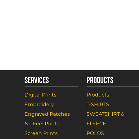
SERVICES
PRODUCTS
Digital Prints
Products
Embroidery
T-SHIRTS
Engraved Patches
SWEATSHIRT &
No Feel Prints
FLEECE
Screen Prints
POLOS