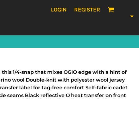
LOGIN
REGISTER
this 1/4-snap that mixes OGIO edge with a hint of
erino wool Double-knit with polyester wool jersey
nsfer label for tag-free comfort Self-fabric cadet
de seams Black reflective O heat transfer on front