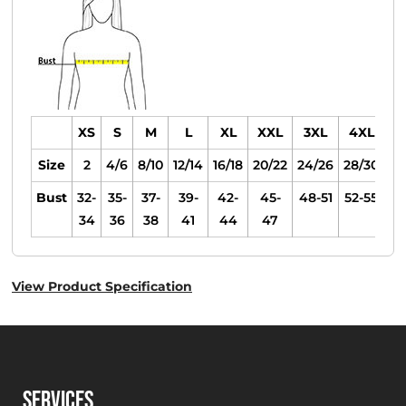
XS
S
M
L
XL
XXL
3XL
4XL
Size
2
4/6
8/10
12/14
16/18
20/22
24/26
28/30
Bust
32-
35-
37-
39-
42-
45-
48-51
52-55
34
36
38
41
44
47
View Product Specification
SERVICES