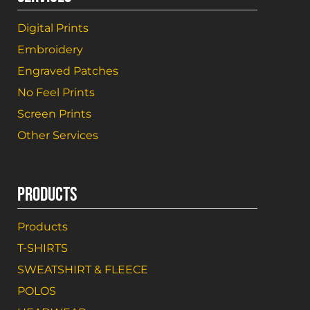
Digital Prints
Embroidery
Engraved Patches
No Feel Prints
Screen Prints
Other Services
PRODUCTS
Products
T-SHIRTS
SWEATSHIRT & FLEECE
POLOS