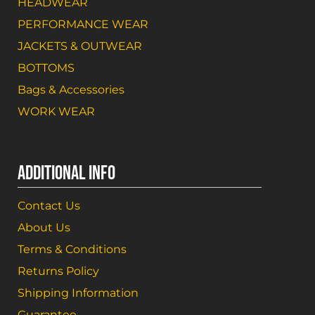
HEADWEAR
PERFORMANCE WEAR
JACKETS & OUTWEAR
BOTTOMS
Bags & Accessories
WORK WEAR
ADDITIONAL INFO
Contact Us
About Us
Terms & Conditions
Returns Policy
Shipping Information
Guarantee