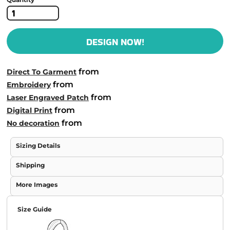
DESIGN NOW!
from
Direct To Garment
from
Embroidery
from
Laser Engraved Patch
from
Digital Print
from
No decoration
Sizing Details
Shipping
More Images
Size Guide