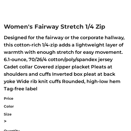
Women's Fairway Stretch 1/4 Zip
Designed for the fairway or the corporate hallway,
this cotton-rich 1/4-zip adds a lightweight layer of
warmth with enough stretch for easy movement.
6.1-ounce, 70/26/4 cotton/poly/spandex jersey
Cadet collar Covered zipper placket Pleats at
shoulders and cuffs Inverted box pleat at back
yoke Wide rib knit cuffs Rounded, high-low hem
Tag-free label
Price
Color
Size
>
Quantity