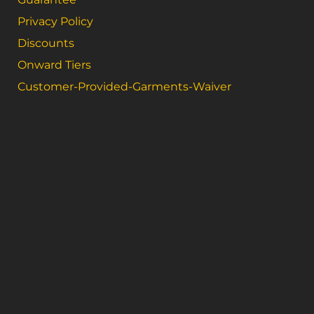
Privacy Policy
Discounts
Onward Tiers
Customer-Provided-Garments-Waiver