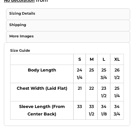
from
No decoration
Sizing Details
Shipping
More Images
Size Guide
S
M
L
XL
Body Length
24
25
25
26
1/4
3/4
1/2
Chest Width (Laid Flat)
21
22
23
25
1/2
1/4
Sleeve Length (From
33
33
34
34
Center Back)
1/2
1/8
3/4