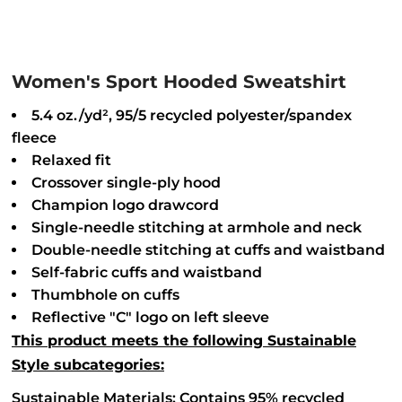
Women's Sport Hooded Sweatshirt
5.4 oz./yd², 95/5 recycled polyester/spandex
fleece
Relaxed fit
Crossover single-ply hood
Champion logo drawcord
Single-needle stitching at armhole and neck
Double-needle stitching at cuffs and waistband
Self-fabric cuffs and waistband
Thumbhole on cuffs
Reflective "C" logo on left sleeve
This product meets the following Sustainable
Style subcategories:
Sustainable Materials: Contains 95% recycled