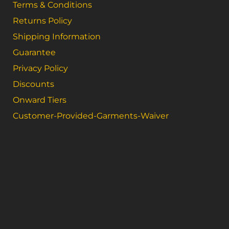
Terms & Conditions
Returns Policy
Shipping Information
Guarantee
Privacy Policy
Discounts
Onward Tiers
Customer-Provided-Garments-Waiver