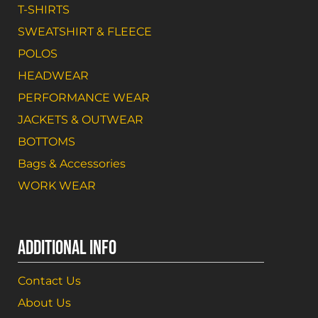
T-SHIRTS
SWEATSHIRT & FLEECE
POLOS
HEADWEAR
PERFORMANCE WEAR
JACKETS & OUTWEAR
BOTTOMS
Bags & Accessories
WORK WEAR
ADDITIONAL INFO
Contact Us
About Us