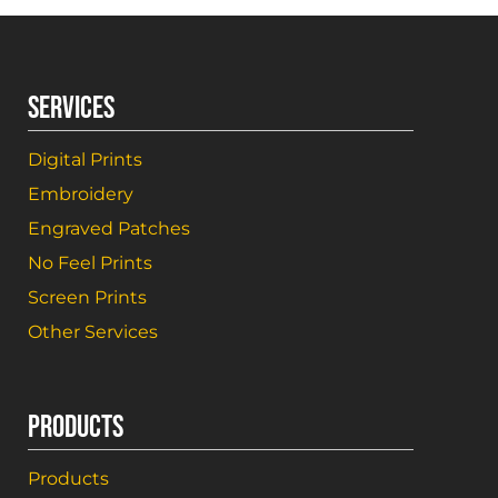
SERVICES
Digital Prints
Embroidery
Engraved Patches
No Feel Prints
Screen Prints
Other Services
PRODUCTS
Products