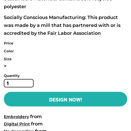
polyester
Socially Conscious Manufacturing: This product
was made by a mill that has partnered with or is
accredited by the Fair Labor Association
Price
Color
Size
>
Quantity
DESIGN NOW!
from
Embroidery
from
Digital Print