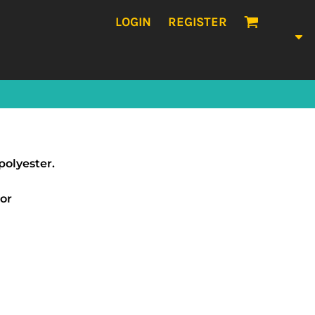
LOGIN
REGISTER
polyester.
sor