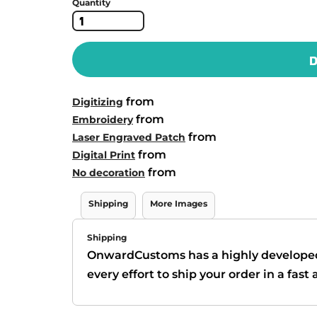
Quantity
D
from
Digitizing
from
Embroidery
from
Laser Engraved Patch
from
Digital Print
from
No decoration
Shipping
More Images
Shipping
OnwardCustoms has a highly develope
every effort to ship your order in a fas