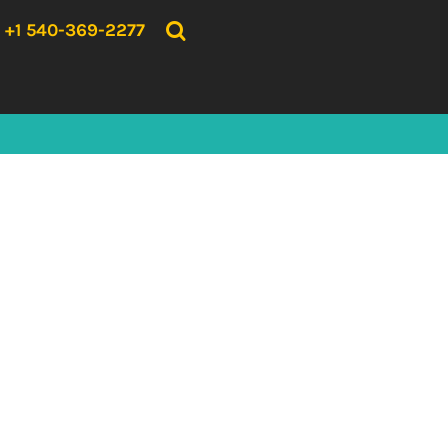
{CC} - {CN}
HOME
+1 540-369-2277
PRODUCTS
ABOUT US
CONTACT US
LOGIN
REGISTER
CART: 0 ITEM
CURRENCY: