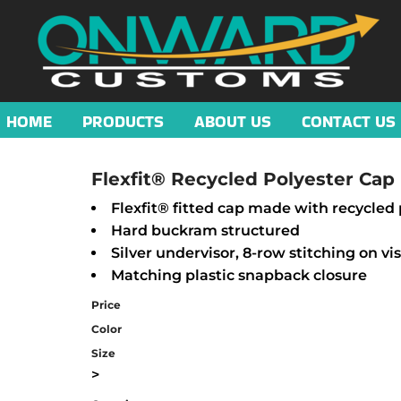
HOME
PRODUCTS
ABOUT US
CONTACT US
Flexfit® Recycled Polyester Cap
Flexfit® fitted cap made with recycled 
Hard buckram structured
Silver undervisor, 8-row stitching on vi
Matching plastic snapback closure
Price
Color
Size
>