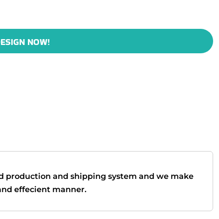
ESIGN NOW!
d production and shipping system and we make
t and effecient manner.