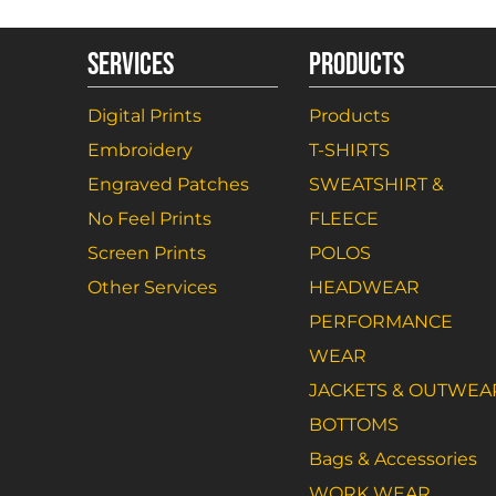
SERVICES
PRODUCTS
Digital Prints
Products
Embroidery
T-SHIRTS
Engraved Patches
SWEATSHIRT &
No Feel Prints
FLEECE
Screen Prints
POLOS
Other Services
HEADWEAR
PERFORMANCE
WEAR
JACKETS & OUTWEA
BOTTOMS
Bags & Accessories
WORK WEAR