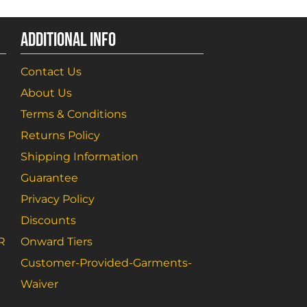
ADDITIONAL INFO
Contact Us
About Us
Terms & Conditions
Returns Policy
Shipping Information
Guarantee
Privacy Policy
Discounts
R
Onward Tiers
Customer-Provided-Garments-
Waiver