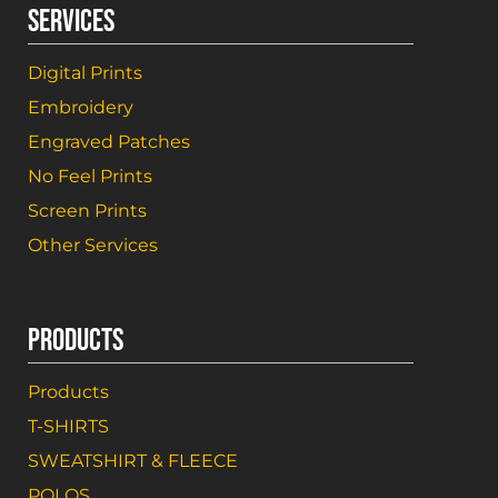
SERVICES
Digital Prints
Embroidery
Engraved Patches
No Feel Prints
Screen Prints
Other Services
PRODUCTS
Products
T-SHIRTS
SWEATSHIRT & FLEECE
POLOS