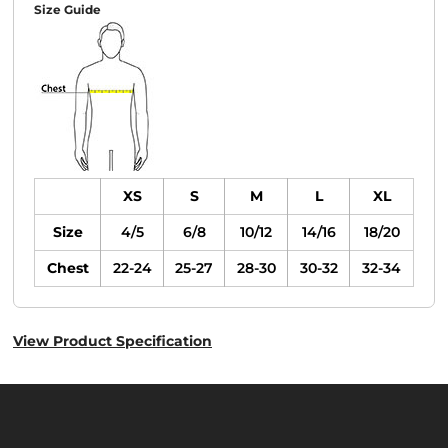
Size Guide
XS
S
M
L
XL
Size
4/5
6/8
10/12
14/16
18/20
Chest
22-24
25-27
28-30
30-32
32-34
View Product Specification