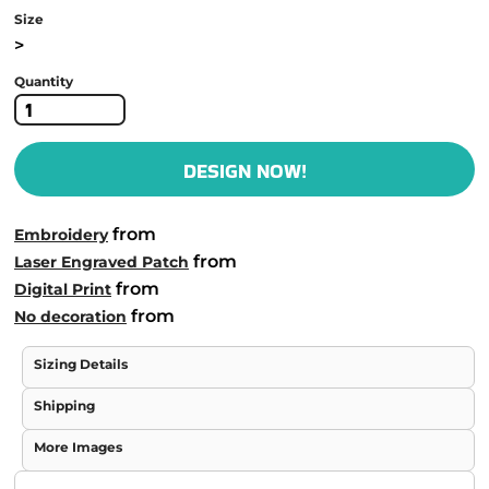
Size
>
Quantity
DESIGN NOW!
from
Embroidery
from
Laser Engraved Patch
from
Digital Print
from
No decoration
Sizing Details
Shipping
More Images