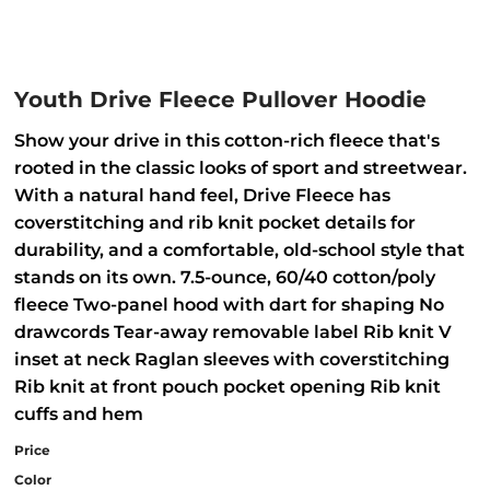
Youth Drive Fleece Pullover Hoodie
Show your drive in this cotton-rich fleece that's
rooted in the classic looks of sport and streetwear.
With a natural hand feel, Drive Fleece has
coverstitching and rib knit pocket details for
durability, and a comfortable, old-school style that
stands on its own. 7.5-ounce, 60/40 cotton/poly
fleece Two-panel hood with dart for shaping No
drawcords Tear-away removable label Rib knit V
inset at neck Raglan sleeves with coverstitching
Rib knit at front pouch pocket opening Rib knit
cuffs and hem
Price
Color