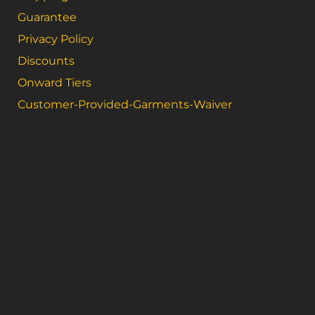
Guarantee
Privacy Policy
Discounts
Onward Tiers
Customer-Provided-Garments-Waiver