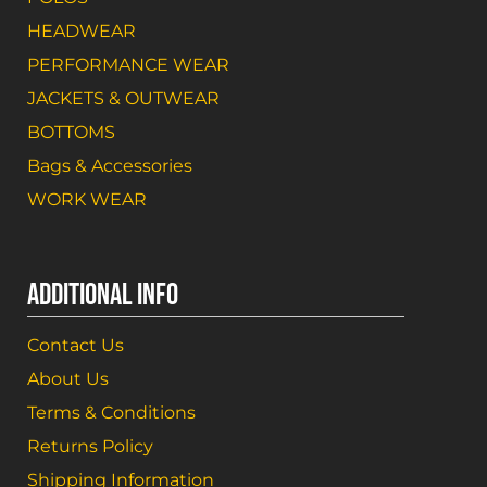
HEADWEAR
PERFORMANCE WEAR
JACKETS & OUTWEAR
BOTTOMS
Bags & Accessories
WORK WEAR
ADDITIONAL INFO
Contact Us
About Us
Terms & Conditions
Returns Policy
Shipping Information