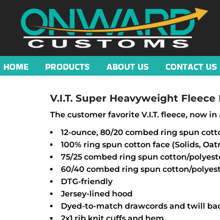
HOME
PRODUCTS
ABOUT US
CONTACT US
V.I.T. Super Heavyweight Fleece
The customer favorite V.I.T. fleece, now 
12-ounce, 80/20 combed ring spun cott
100% ring spun cotton face (Solids, Oa
75/25 combed ring spun cotton/polyest
60/40 combed ring spun cotton/polyest
DTG-friendly
Jersey-lined hood
Dyed-to-match drawcords and twill ba
2x1 rib knit cuffs and hem