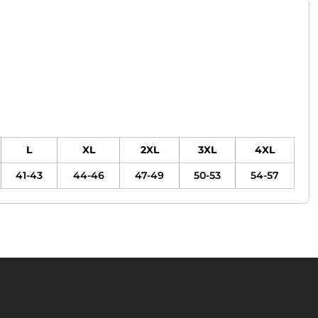
L
XL
2XL
3XL
4XL
41-43
44-46
47-49
50-53
54-57