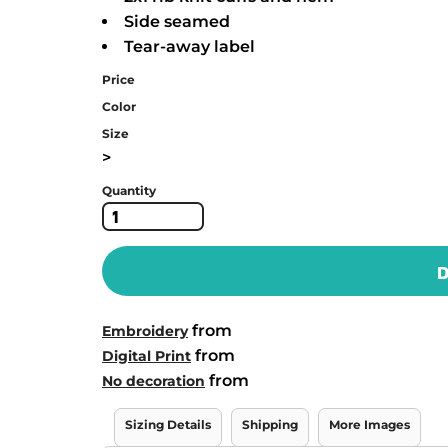
Side seamed
Tear-away label
Price
Color
Size
>
Quantity
D
from
Embroidery
from
Digital Print
from
No decoration
Sizing Details
Shipping
More Images