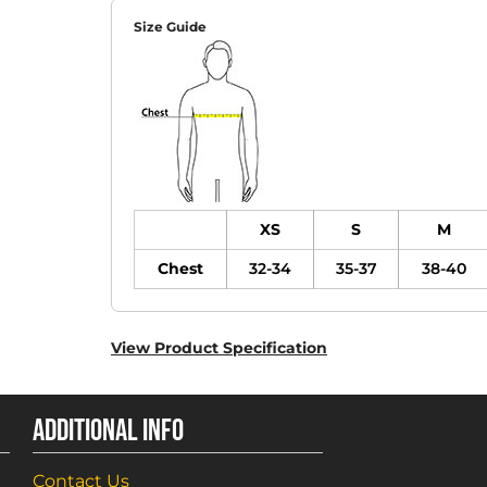
Size Guide
XS
S
M
Chest
32-34
35-37
38-40
View Product Specification
ADDITIONAL INFO
Contact Us