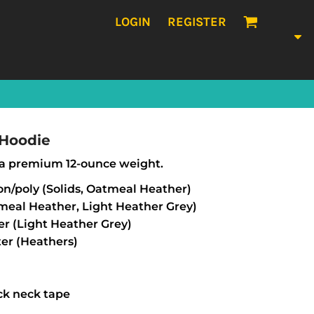
LOGIN
REGISTER
 Hoodie
in a premium 12-ounce weight.
on/poly (Solids, Oatmeal Heather)
tmeal Heather, Light Heather Grey)
er (Light Heather Grey)
er (Heathers)
ck neck tape