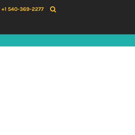
{CC} - {CN}
HOME
+1 540-369-2277
PRODUCTS
ABOUT US
CONTACT US
LOGIN
REGISTER
CART: 0 ITEM
CURRENCY: