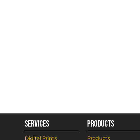
SERVICES
PRODUCTS
Digital Prints
Products