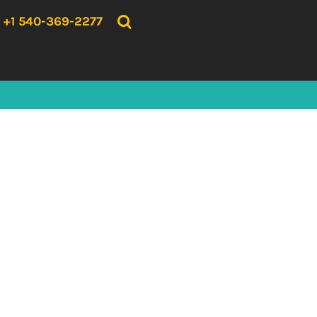
{CC} - {CN}
HOME
+1 540-369-2277
PRODUCTS
ABOUT US
CONTACT US
LOGIN
REGISTER
CART: 0 ITEM
CURRENCY: