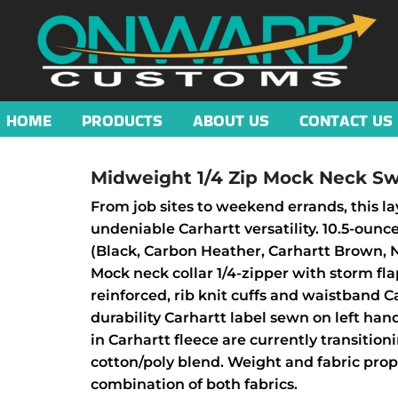
HOME
PRODUCTS
ABOUT US
CONTACT US
Midweight 1/4 Zip Mock Neck Sw
From job sites to weekend errands, this l
undeniable Carhartt versatility. 10.5-ounc
(Black, Carbon Heather, Carhartt Brown, 
Mock neck collar 1/4-zipper with storm f
reinforced, rib knit cuffs and waistband 
durability Carhartt label sewn on left han
in Carhartt fleece are currently transition
cotton/poly blend. Weight and fabric pro
combination of both fabrics.