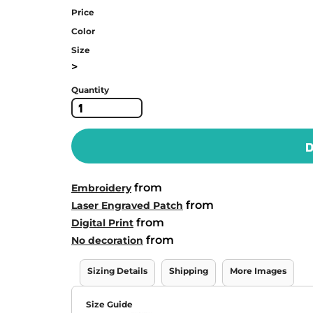
Price
Color
Size
>
Quantity
D
from
Embroidery
from
Laser Engraved Patch
from
Digital Print
from
No decoration
Sizing Details
Shipping
More Images
Size Guide