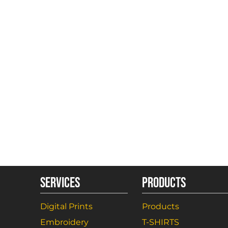
SERVICES
PRODUCTS
Digital Prints
Products
Embroidery
T-SHIRTS