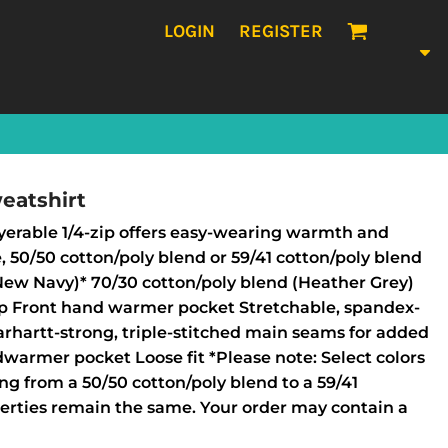
LOGIN
REGISTER
eatshirt
ayerable 1/4-zip offers easy-wearing warmth and
e, 50/50 cotton/poly blend or 59/41 cotton/poly blend
New Navy)* 70/30 cotton/poly blend (Heather Grey)
lap Front hand warmer pocket Stretchable, spandex-
Carhartt-strong, triple-stitched main seams for added
dwarmer pocket Loose fit *Please note: Select colors
ing from a 50/50 cotton/poly blend to a 59/41
perties remain the same. Your order may contain a