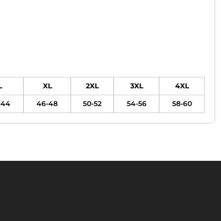
L
XL
2XL
3XL
4XL
-44
46-48
50-52
54-56
58-60