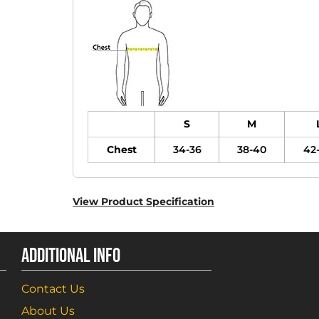
S
M
Chest
34-36
38-40
42
View Product Specification
ADDITIONAL INFO
Contact Us
About Us