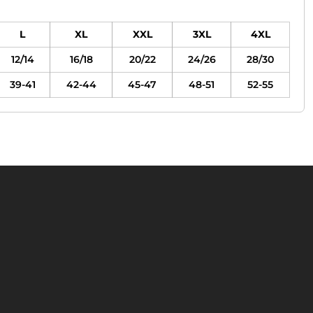
L
XL
XXL
3XL
4XL
12/14
16/18
20/22
24/26
28/30
39-41
42-44
45-47
48-51
52-55