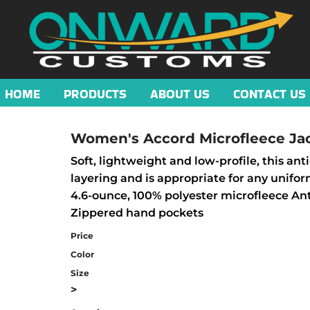
HOME
PRODUCTS
ABOUT US
CONTACT US
Women's Accord Microfleece Ja
Soft, lightweight and low-profile, this ant
layering and is appropriate for any unifo
4.6-ounce, 100% polyester microfleece Anti
Zippered hand pockets
Price
Color
Size
>