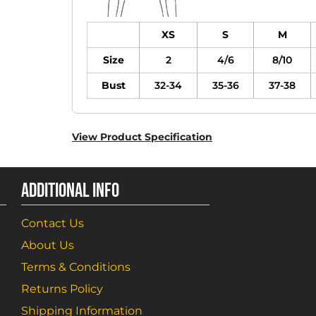
XS
S
M
Size
2
4/6
8/10
Bust
32-34
35-36
37-38
View Product Specification
ADDITIONAL INFO
Contact Us
About Us
Terms & Conditions
Returns Policy
Shipping Information