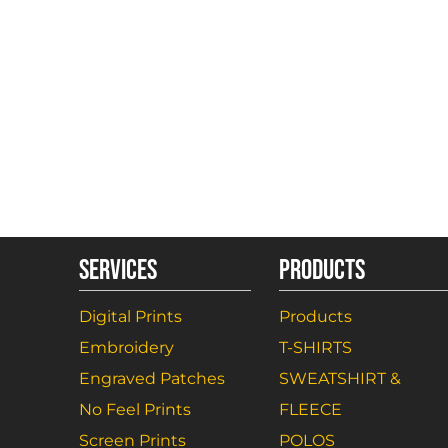
SERVICES
PRODUCTS
Digital Prints
Products
Embroidery
T-SHIRTS
Engraved Patches
SWEATSHIRT &
No Feel Prints
FLEECE
Screen Prints
POLOS