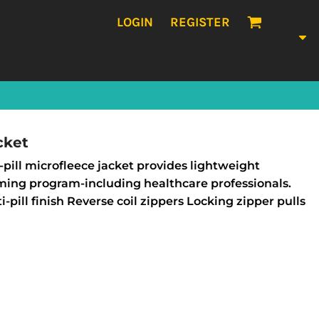
LOGIN
REGISTER
cket
i-pill microfleece jacket provides lightweight
rming program-including healthcare professionals.
-pill finish Reverse coil zippers Locking zipper pulls