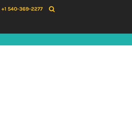
{CC} - {CN}
HOME
+1 540-369-2277
PRODUCTS
ABOUT US
CONTACT US
LOGIN
REGISTER
CART: 0 ITEM
CURRENCY: