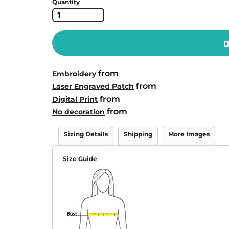
Quantity
D
from
Embroidery
from
Laser Engraved Patch
from
Digital Print
from
No decoration
Sizing Details
Shipping
More Images
Size Guide