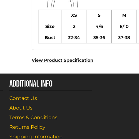
XS
S
M
Size
2
4/6
8/10
Bust
32-34
35-36
37-38
View Product Specification
ADDITIONAL INFO
Contact Us
About Us
Terms & Conditions
Returns Policy
Shipping Information