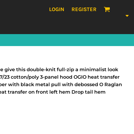
LOGIN
REGISTER
give this double-knit full-zip a minimalist look
7/23 cotton/poly 3-panel hood OGIO heat transfer
ipper with black metal pull with debossed O Raglan
eat transfer on front left hem Drop tail hem