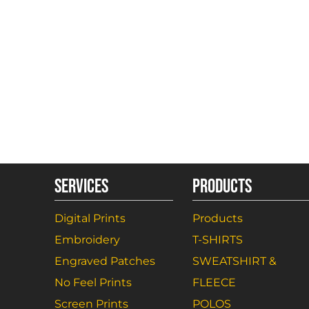
SERVICES
PRODUCTS
Digital Prints
Products
Embroidery
T-SHIRTS
Engraved Patches
SWEATSHIRT &
No Feel Prints
FLEECE
Screen Prints
POLOS