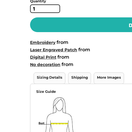
Quantity
D
from
Embroidery
from
Laser Engraved Patch
from
Digital Print
from
No decoration
Sizing Details
Shipping
More Images
Size Guide