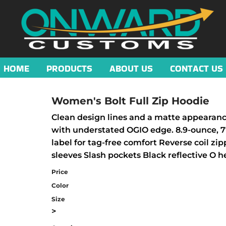
HOME
PRODUCTS
ABOUT US
CONTACT US
Women's Bolt Full Zip Hoodie
Clean design lines and a matte appearance 
with understated OGIO edge. 8.9-ounce, 7
label for tag-free comfort Reverse coil z
sleeves Slash pockets Black reflective O h
Price
Color
Size
>