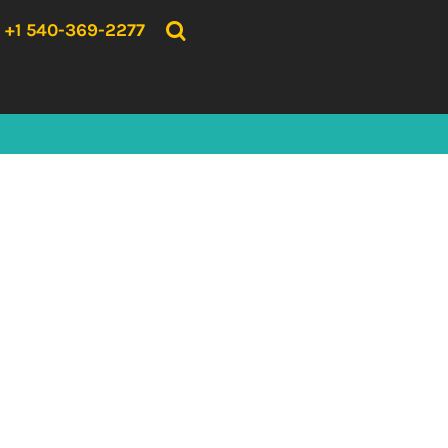
{CC} - {CN}
HOME
+1 540-369-2277
PRODUCTS
ABOUT US
CONTACT US
LOGIN
REGISTER
CART: 0 ITEM
CURRENCY: