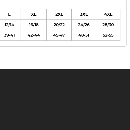
L
XL
2XL
3XL
4XL
12/14
16/18
20/22
24/26
28/30
39-41
42-44
45-47
48-51
52-55