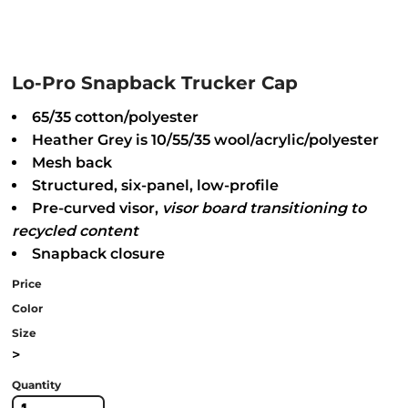
Lo-Pro Snapback Trucker Cap
65/35 cotton/polyester
Heather Grey is 10/55/35 wool/acrylic/polyester
Mesh back
Structured, six-panel, low-profile
Pre-curved visor,
visor
board transitioning to
recycled content
Snapback closure
Price
Color
Size
>
Quantity