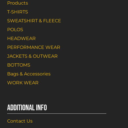
Products
T-SHIRTS
SWEATSHIRT & FLEECE
POLOS
HEADWEAR
PERFORMANCE WEAR
JACKETS & OUTWEAR
BOTTOMS
Bags & Accessories
WORK WEAR
ADDITIONAL INFO
Contact Us