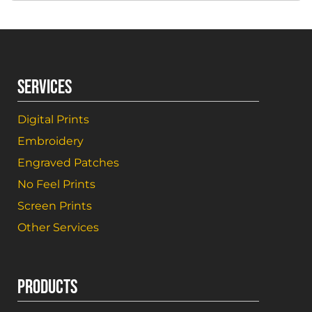
SERVICES
Digital Prints
Embroidery
Engraved Patches
No Feel Prints
Screen Prints
Other Services
PRODUCTS