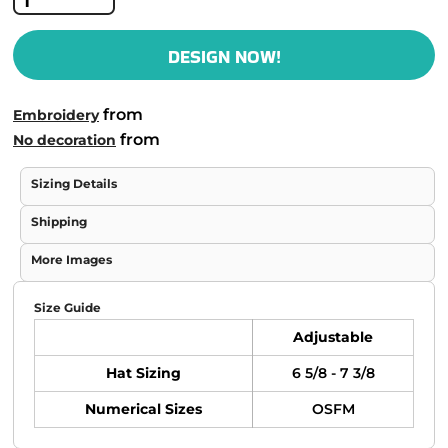
DESIGN NOW!
from
Embroidery
from
No decoration
Sizing Details
Shipping
More Images
Size Guide
Adjustable
Hat Sizing
6 5/8 - 7 3/8
Numerical Sizes
OSFM