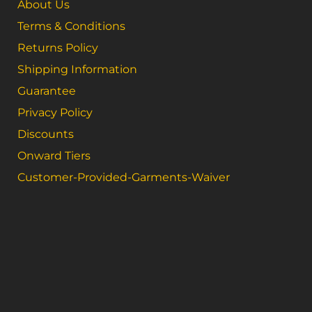
About Us
Terms & Conditions
Returns Policy
Shipping Information
Guarantee
Privacy Policy
Discounts
Onward Tiers
Customer-Provided-Garments-Waiver