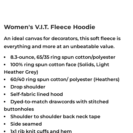
Women's V.I.T. Fleece Hoodie
An ideal canvas for decorators, this soft fleece is
everything and more at an unbeatable value.
8.3-ounce, 65/35 ring spun cotton/polyester
100% ring spun cotton face (Solids, Light
Heather Grey)
60/40 ring spun cotton/ polyester (Heathers)
Drop shoulder
Self-fabric lined hood
Dyed-to-match drawcords with stitched
buttonholes
Shoulder to shoulder back neck tape
Side seamed
1x1 rib knit cuffs and hem