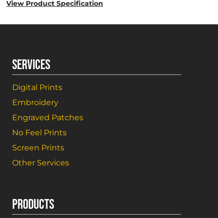
View Product Specification
SERVICES
Digital Prints
Embroidery
Engraved Patches
No Feel Prints
Screen Prints
Other Services
PRODUCTS