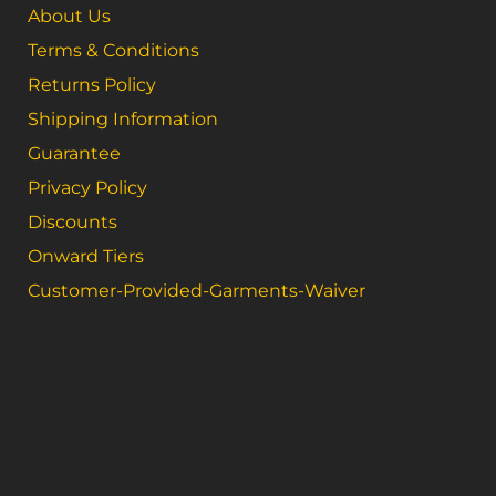
About Us
Terms & Conditions
Returns Policy
Shipping Information
Guarantee
Privacy Policy
Discounts
Onward Tiers
Customer-Provided-Garments-Waiver