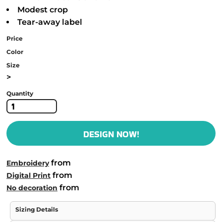
Modest crop
Tear-away label
Price
Color
Size
>
Quantity
DESIGN NOW!
from
Embroidery
from
Digital Print
from
No decoration
Sizing Details