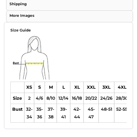
Shipping
More Images
Size Guide
XS
S
M
L
XL
XXL
3XL
4XL
Size
2
4/6
8/10
12/14
16/18
20/22
24/26
28/30
Bust
32-
35-
37-
39-
42-
45-
48-51
52-55
34
36
38
41
44
47