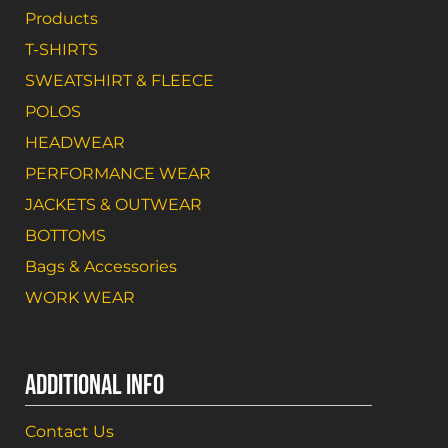
Products
T-SHIRTS
SWEATSHIRT & FLEECE
POLOS
HEADWEAR
PERFORMANCE WEAR
JACKETS & OUTWEAR
BOTTOMS
Bags & Accessories
WORK WEAR
ADDITIONAL INFO
Contact Us