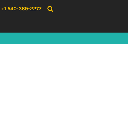
{CC} - {CN}
HOME
+1 540-369-2277
PRODUCTS
ABOUT US
CONTACT US
LOGIN
REGISTER
CART: 0 ITEM
CURRENCY: