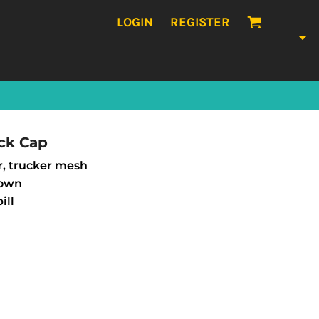
LOGIN
REGISTER
ck Cap
r, trucker mesh
rown
ill