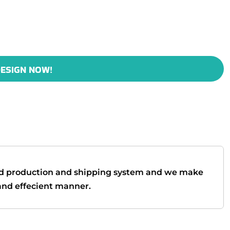
ESIGN NOW!
d production and shipping system and we make
t and effecient manner.