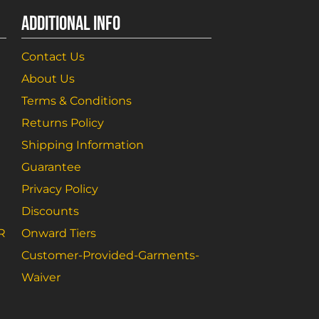
ADDITIONAL INFO
Contact Us
About Us
Terms & Conditions
Returns Policy
Shipping Information
Guarantee
Privacy Policy
Discounts
R
Onward Tiers
Customer-Provided-Garments-
Waiver