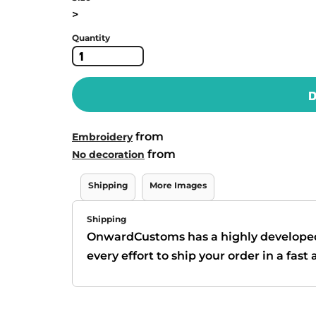
>
Quantity
D
from
Embroidery
from
No decoration
Shipping
More Images
Shipping
OnwardCustoms has a highly develope
every effort to ship your order in a fas