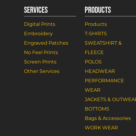
SERVICES
PRODUCTS
Digital Prints
Products
Embroidery
T-SHIRTS
Engraved Patches
SWEATSHIRT &
No Feel Prints
FLEECE
Screen Prints
POLOS
Other Services
HEADWEAR
PERFORMANCE
WEAR
JACKETS & OUTWEA
BOTTOMS
Bags & Accessories
WORK WEAR