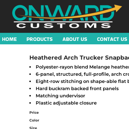
HOME
PRODUCTS
ABOUT US
CONTACT US
Heathered Arch Trucker Snapba
Polyester-rayon blend Melange heathe
6-panel, structured, full-profile, arch c
Eight-row stitching on shape-able flat b
Hard buckram backed front panels
Matching undervisor
Plastic adjustable closure
Price
Color
Size