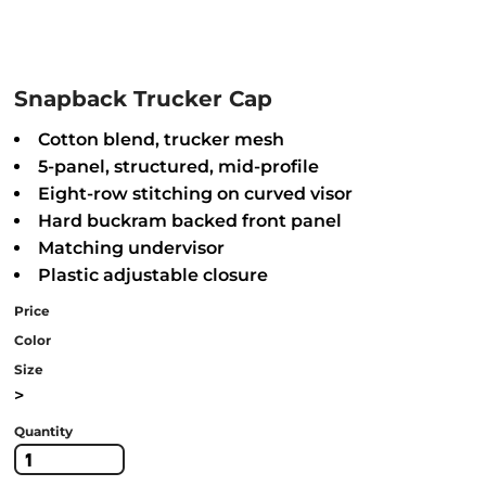
Snapback Trucker Cap
Cotton blend, trucker mesh
5-panel, structured, mid-profile
Eight-row stitching on curved visor
Hard buckram backed front panel
Matching undervisor
Plastic adjustable closure
Price
Color
Size
>
Quantity