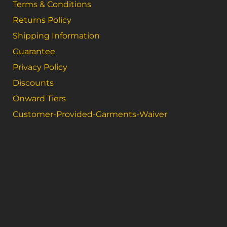
Terms & Conditions
Returns Policy
Shipping Information
Guarantee
Privacy Policy
Discounts
Onward Tiers
Customer-Provided-Garments-Waiver