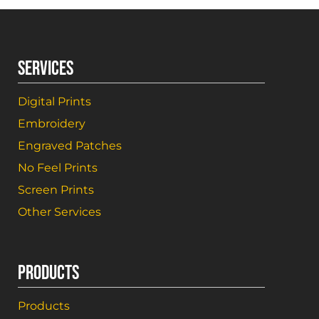
SERVICES
Digital Prints
Embroidery
Engraved Patches
No Feel Prints
Screen Prints
Other Services
PRODUCTS
Products