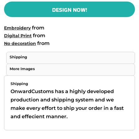
DESIGN NOW!
from
Embroidery
from
Digital Print
from
No decoration
Shipping
More Images
Shipping
OnwardCustoms has a highly developed
production and shipping system and we
make every effort to ship your order in a fast
and effecient manner.