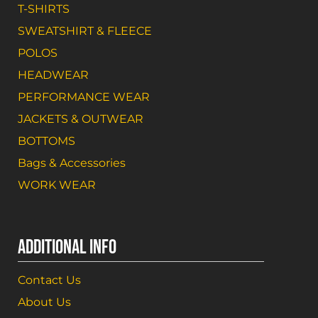
T-SHIRTS
SWEATSHIRT & FLEECE
POLOS
HEADWEAR
PERFORMANCE WEAR
JACKETS & OUTWEAR
BOTTOMS
Bags & Accessories
WORK WEAR
ADDITIONAL INFO
Contact Us
About Us