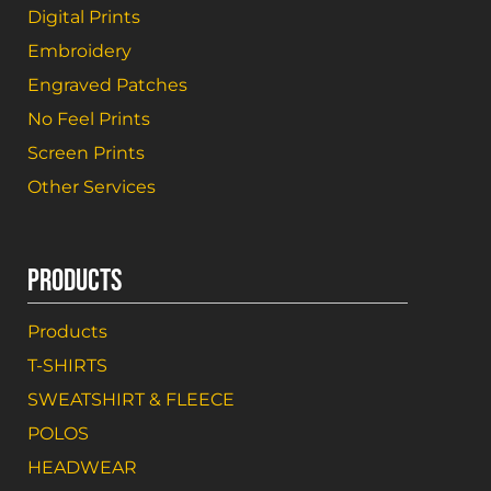
Digital Prints
Embroidery
Engraved Patches
No Feel Prints
Screen Prints
Other Services
PRODUCTS
Products
T-SHIRTS
SWEATSHIRT & FLEECE
POLOS
HEADWEAR