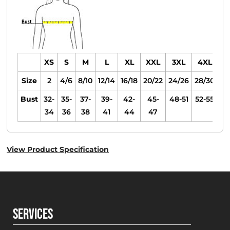
XS
S
M
L
XL
XXL
3XL
4XL
Size
2
4/6
8/10
12/14
16/18
20/22
24/26
28/30
Bust
32-
35-
37-
39-
42-
45-
48-51
52-55
34
36
38
41
44
47
View Product Specification
SERVICES