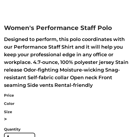
Women's Performance Staff Polo
Designed to perform, this polo coordinates with
our Performance Staff Shirt and it will help you
keep your professional edge in any office or
workplace. 4.7-ounce, 100% polyester jersey Stain
release Odor-fighting Moisture-wicking Snag-
resistant Self-fabric collar Open neck Front
seaming Side vents Rental-friendly
Price
Color
Size
>
Quantity