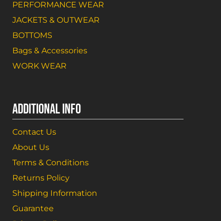
PERFORMANCE WEAR
JACKETS & OUTWEAR
BOTTOMS
Bags & Accessories
WORK WEAR
ADDITIONAL INFO
Contact Us
About Us
Terms & Conditions
Returns Policy
Shipping Information
Guarantee