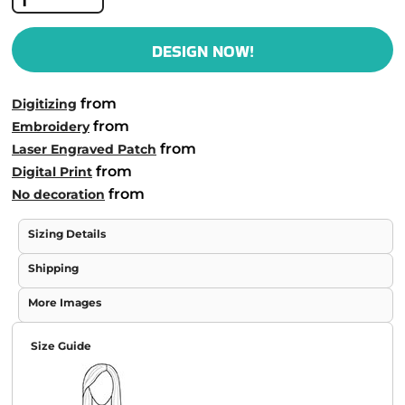
DESIGN NOW!
from
Digitizing
from
Embroidery
from
Laser Engraved Patch
from
Digital Print
from
No decoration
Sizing Details
Shipping
More Images
Size Guide