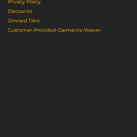
Privacy Policy
Discounts
Onward Tiers
Customer-Provided-Garments-Waiver