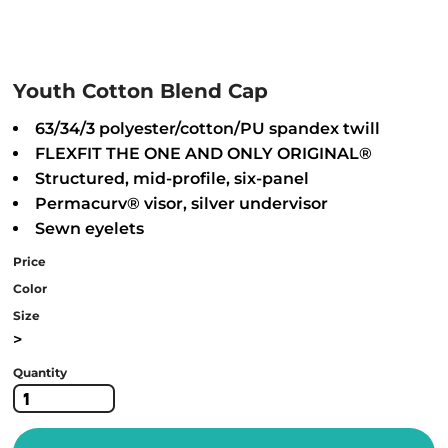
Youth Cotton Blend Cap
63/34/3 polyester/cotton/PU spandex twill
FLEXFIT THE ONE AND ONLY ORIGINAL®
Structured, mid-profile, six-panel
Permacurv® visor, silver undervisor
Sewn eyelets
Price
Color
Size
>
Quantity