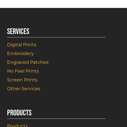
SERVICES
Digital Prints
Embroidery
Engraved Patches
No Feel Prints
Screen Prints
Other Services
PRODUCTS
Products