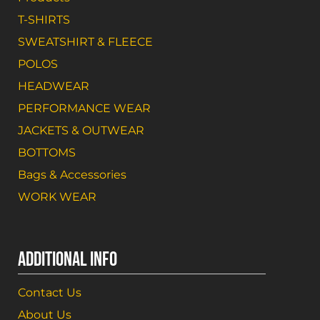
T-SHIRTS
SWEATSHIRT & FLEECE
POLOS
HEADWEAR
PERFORMANCE WEAR
JACKETS & OUTWEAR
BOTTOMS
Bags & Accessories
WORK WEAR
ADDITIONAL INFO
Contact Us
About Us