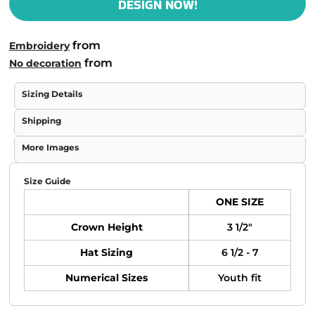
DESIGN NOW!
from
Embroidery
from
No decoration
Sizing Details
Shipping
More Images
Size Guide
ONE SIZE
Crown Height
3 1/2"
Hat Sizing
6 1/2 - 7
Numerical Sizes
Youth fit