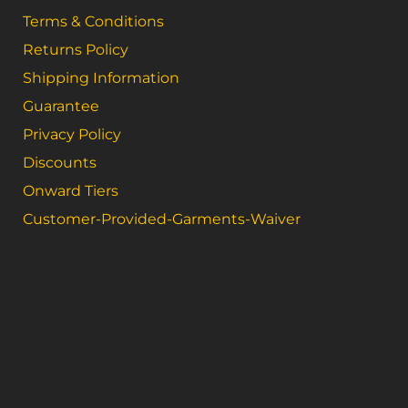
Terms & Conditions
Returns Policy
Shipping Information
Guarantee
Privacy Policy
Discounts
Onward Tiers
Customer-Provided-Garments-Waiver