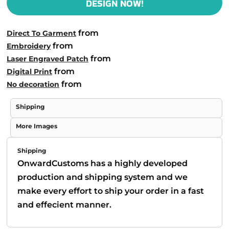
DESIGN NOW!
from
Direct To Garment
from
Embroidery
from
Laser Engraved Patch
from
Digital Print
from
No decoration
Shipping
More Images
Shipping
OnwardCustoms has a highly developed
production and shipping system and we
make every effort to ship your order in a fast
and effecient manner.