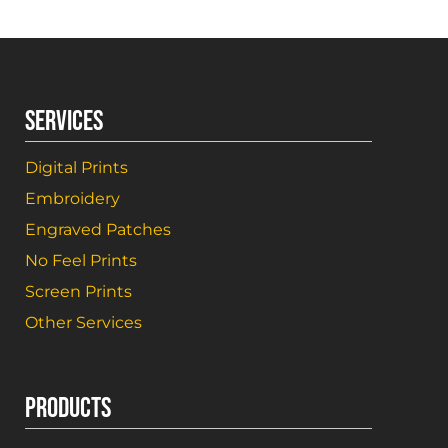
SERVICES
Digital Prints
Embroidery
Engraved Patches
No Feel Prints
Screen Prints
Other Services
PRODUCTS