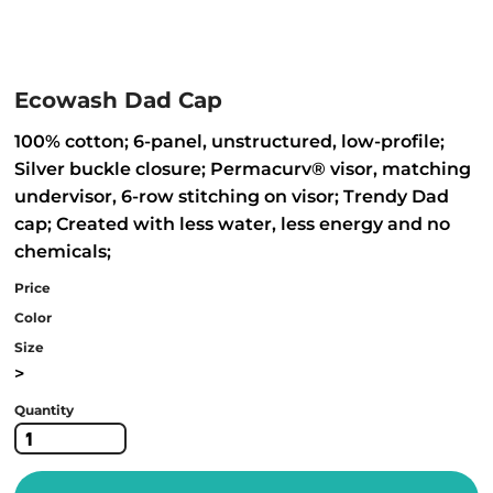
Ecowash Dad Cap
100% cotton; 6-panel, unstructured, low-profile;
Silver buckle closure; Permacurv® visor, matching
undervisor, 6-row stitching on visor; Trendy Dad
cap; Created with less water, less energy and no
chemicals;
Price
Color
Size
>
Quantity