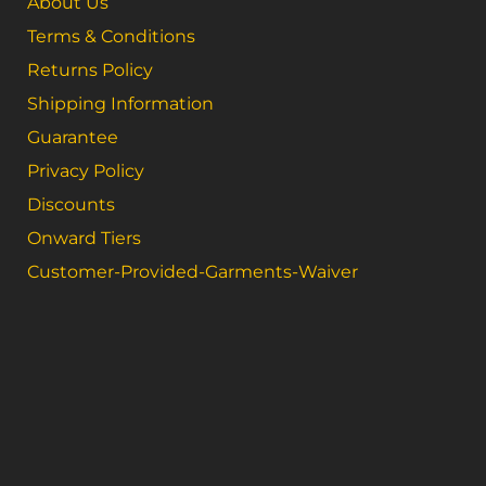
About Us
Terms & Conditions
Returns Policy
Shipping Information
Guarantee
Privacy Policy
Discounts
Onward Tiers
Customer-Provided-Garments-Waiver