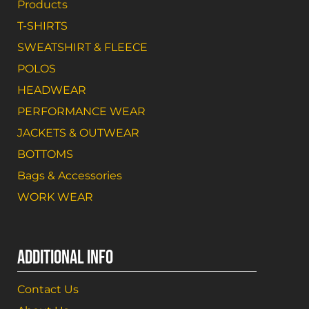
Products
T-SHIRTS
SWEATSHIRT & FLEECE
POLOS
HEADWEAR
PERFORMANCE WEAR
JACKETS & OUTWEAR
BOTTOMS
Bags & Accessories
WORK WEAR
ADDITIONAL INFO
Contact Us