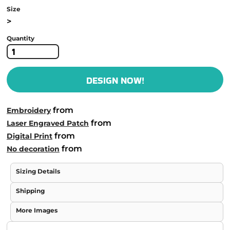
Size
>
Quantity
DESIGN NOW!
from
Embroidery
from
Laser Engraved Patch
from
Digital Print
from
No decoration
Sizing Details
Shipping
More Images