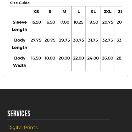
Size Guide
XS
S
M
L
XL
2XL
3XL
Sleeve
15.50
16.50
17.00
18.25
19.50
20.75
20.75
Length
Body
27.75
28.75
29.75
30.75
31.75
32.75
33.75
Length
Body
16.50
18.00
20.00
22.00
24.00
26.00
28.00
Width
SERVICES
Digital Prints