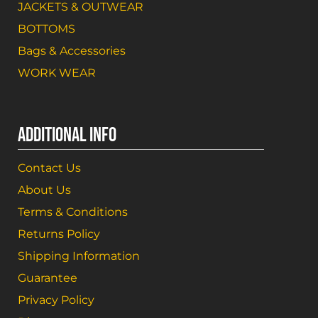
JACKETS & OUTWEAR
BOTTOMS
Bags & Accessories
WORK WEAR
ADDITIONAL INFO
Contact Us
About Us
Terms & Conditions
Returns Policy
Shipping Information
Guarantee
Privacy Policy