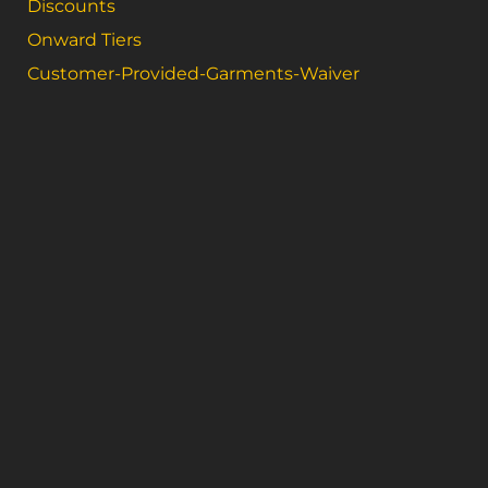
Discounts
Onward Tiers
Customer-Provided-Garments-Waiver