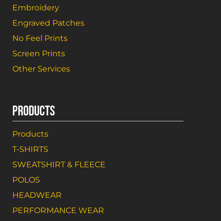
Embroidery
Engraved Patches
No Feel Prints
Screen Prints
Other Services
PRODUCTS
Products
T-SHIRTS
SWEATSHIRT & FLEECE
POLOS
HEADWEAR
PERFORMANCE WEAR