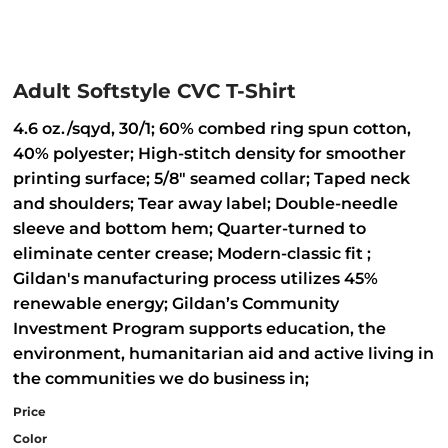
Adult Softstyle CVC T-Shirt
4.6 oz./sqyd, 30/1; 60% combed ring spun cotton,
40% polyester; High-stitch density for smoother
printing surface; 5/8" seamed collar; Taped neck
and shoulders; Tear away label; Double-needle
sleeve and bottom hem; Quarter-turned to
eliminate center crease; Modern-classic fit ;
Gildan's manufacturing process utilizes 45%
renewable energy; Gildan’s Community
Investment Program supports education, the
environment, humanitarian aid and active living in
the communities we do business in;
Price
Color