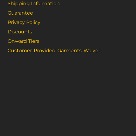
Shipping Information
Guarantee
Privacy Policy
Discounts
Onward Tiers
Customer-Provided-Garments-Waiver