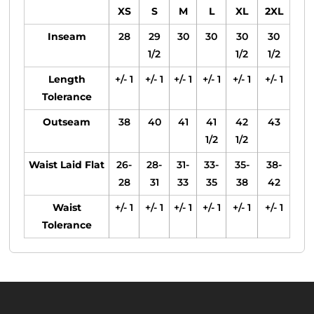
XS
S
M
L
XL
2XL
Inseam
28
29
30
30
30
30
1/2
1/2
1/2
Length
+/- 1
+/- 1
+/- 1
+/- 1
+/- 1
+/- 1
Tolerance
Outseam
38
40
41
41
42
43
1/2
1/2
Waist Laid Flat
26-
28-
31-
33-
35-
38-
28
31
33
35
38
42
Waist
+/- 1
+/- 1
+/- 1
+/- 1
+/- 1
+/- 1
Tolerance