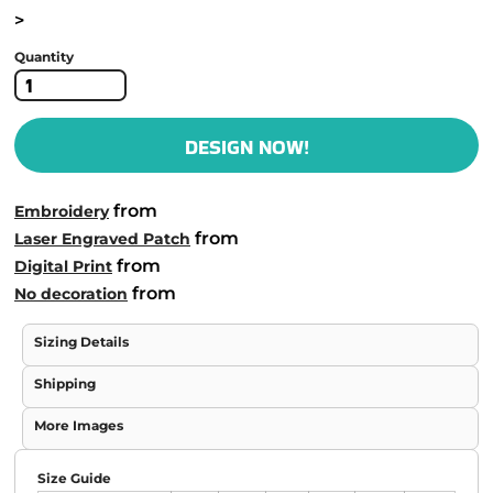
>
Quantity
DESIGN NOW!
from
Embroidery
from
Laser Engraved Patch
from
Digital Print
from
No decoration
Sizing Details
Shipping
More Images
Size Guide