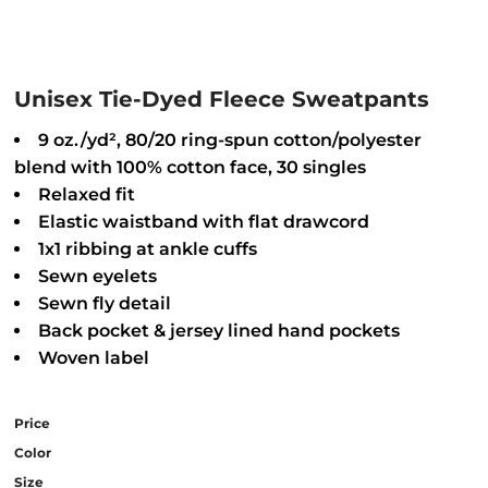
Unisex Tie-Dyed Fleece Sweatpants
9 oz./yd², 80/20 ring-spun cotton/polyester
blend with 100% cotton face, 30 singles
Relaxed fit
Elastic waistband with flat drawcord
1x1 ribbing at ankle cuffs
Sewn eyelets
Sewn fly detail
Back pocket & jersey lined hand pockets
Woven label
Price
Color
Size