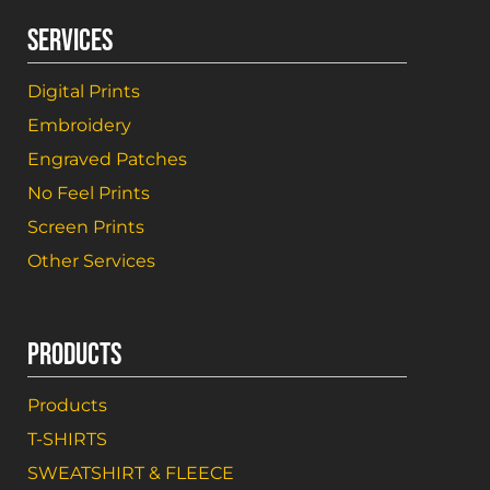
SERVICES
Digital Prints
Embroidery
Engraved Patches
No Feel Prints
Screen Prints
Other Services
PRODUCTS
Products
T-SHIRTS
SWEATSHIRT & FLEECE