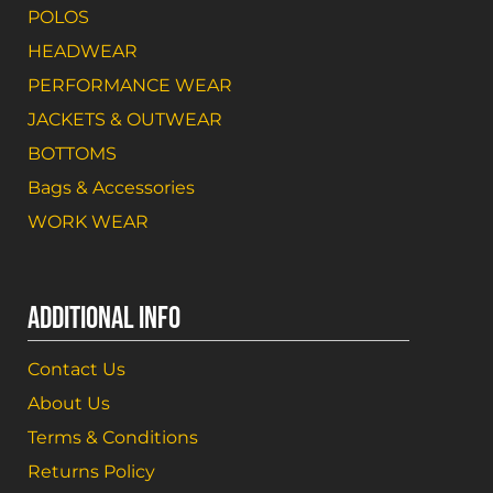
POLOS
HEADWEAR
PERFORMANCE WEAR
JACKETS & OUTWEAR
BOTTOMS
Bags & Accessories
WORK WEAR
ADDITIONAL INFO
Contact Us
About Us
Terms & Conditions
Returns Policy