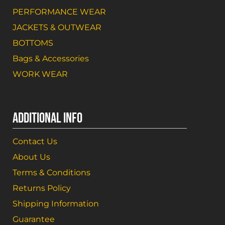
PERFORMANCE WEAR
JACKETS & OUTWEAR
BOTTOMS
Bags & Accessories
WORK WEAR
ADDITIONAL INFO
Contact Us
About Us
Terms & Conditions
Returns Policy
Shipping Information
Guarantee