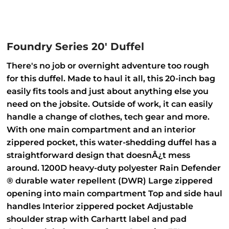
Foundry Series 20' Duffel
There's no job or overnight adventure too rough
for this duffel. Made to haul it all, this 20-inch bag
easily fits tools and just about anything else you
need on the jobsite. Outside of work, it can easily
handle a change of clothes, tech gear and more.
With one main compartment and an interior
zippered pocket, this water-shedding duffel has a
straightforward design that doesnÂ¿t mess
around. 1200D heavy-duty polyester Rain Defender
® durable water repellent (DWR) Large zippered
opening into main compartment Top and side haul
handles Interior zippered pocket Adjustable
shoulder strap with Carhartt label and pad