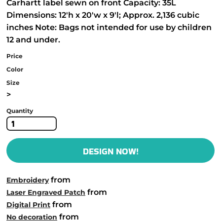
Carhartt label sewn on front Capacity: 35L
Dimensions: 12'h x 20'w x 9'l; Approx. 2,136 cubic
inches Note: Bags not intended for use by children
12 and under.
Price
Color
Size
>
Quantity
DESIGN NOW!
from
Embroidery
from
Laser Engraved Patch
from
Digital Print
from
No decoration