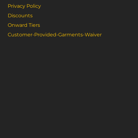
Privacy Policy
Discounts
Onward Tiers
Customer-Provided-Garments-Waiver