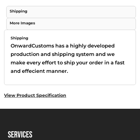
Shipping
More Images
Shipping
OnwardCustoms has a highly developed
production and shipping system and we
make every effort to ship your order in a fast
and effecient manner.
View Product Specification
SERVICES