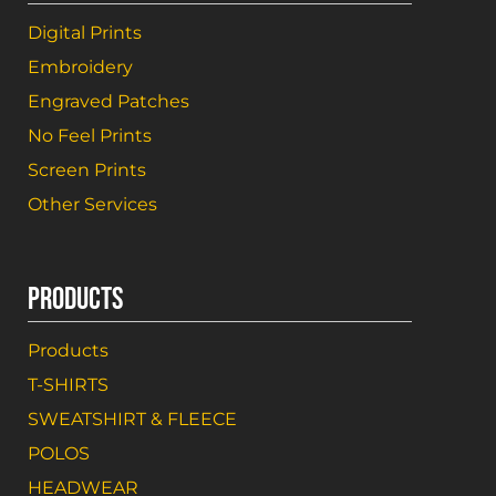
Digital Prints
Embroidery
Engraved Patches
No Feel Prints
Screen Prints
Other Services
PRODUCTS
Products
T-SHIRTS
SWEATSHIRT & FLEECE
POLOS
HEADWEAR