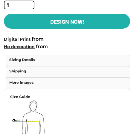
DESIGN NOW!
from
Digital Print
from
No decoration
Sizing Details
Shipping
More Images
Size Guide