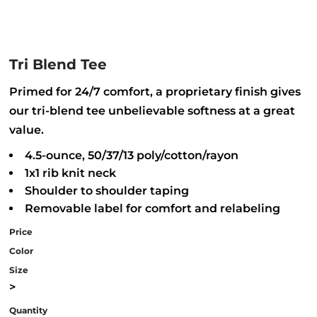
Tri Blend Tee
Primed for 24/7 comfort, a proprietary finish gives
our tri-blend tee unbelievable softness at a great
value.
4.5-ounce, 50/37/13 poly/cotton/rayon
1x1 rib knit neck
Shoulder to shoulder taping
Removable label for comfort and relabeling
Price
Color
Size
>
Quantity