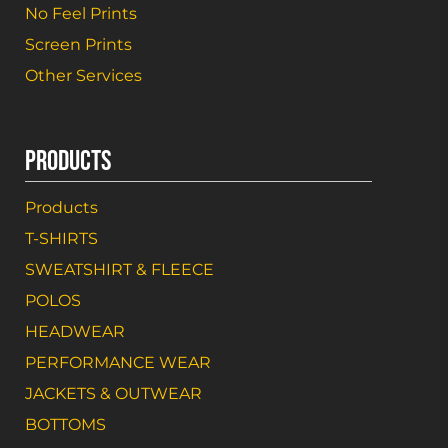
No Feel Prints
Screen Prints
Other Services
PRODUCTS
Products
T-SHIRTS
SWEATSHIRT & FLEECE
POLOS
HEADWEAR
PERFORMANCE WEAR
JACKETS & OUTWEAR
BOTTOMS