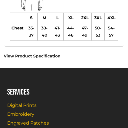
S
M
L
XL
2XL
3XL
4XL
Chest
35-
38-
41-
44-
47-
50-
54-
37
40
43
46
49
53
57
View Product Specification
SERVICES
Digital Prints
Embroidery
Engraved Patches