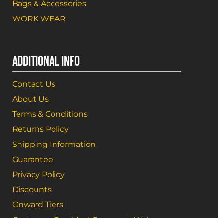
Bags & Accessories
WORK WEAR
ADDITIONAL INFO
Contact Us
About Us
Terms & Conditions
Returns Policy
Shipping Information
Guarantee
Privacy Policy
Discounts
Onward Tiers