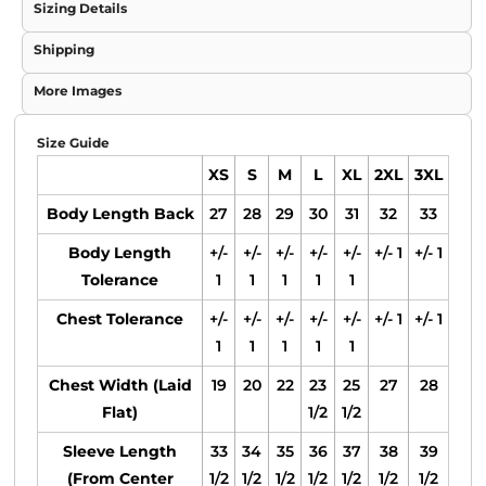
Sizing Details
Shipping
More Images
Size Guide
XS
S
M
L
XL
2XL
3XL
Body Length Back
27
28
29
30
31
32
33
Body Length
+/-
+/-
+/-
+/-
+/-
+/- 1
+/- 1
Tolerance
1
1
1
1
1
Chest Tolerance
+/-
+/-
+/-
+/-
+/-
+/- 1
+/- 1
1
1
1
1
1
Chest Width (Laid
19
20
22
23
25
27
28
Flat)
1/2
1/2
Sleeve Length
33
34
35
36
37
38
39
(From Center
1/2
1/2
1/2
1/2
1/2
1/2
1/2