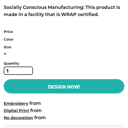
Socially Conscious Manufacturing: This product is
made in a facility that is WRAP certified.
Price
Color
Size
>
Quantity
DESIGN NOW!
from
Embroidery
from
Digital Print
from
No decoration