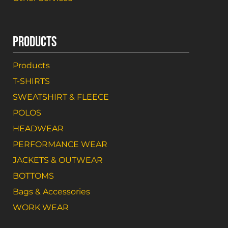
PRODUCTS
Products
T-SHIRTS
SWEATSHIRT & FLEECE
POLOS
HEADWEAR
PERFORMANCE WEAR
JACKETS & OUTWEAR
BOTTOMS
Bags & Accessories
WORK WEAR