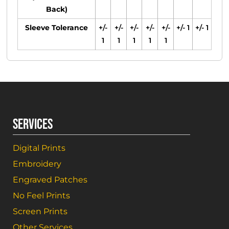
Back)
Sleeve Tolerance
+/-
+/-
+/-
+/-
+/-
+/- 1
+/- 1
1
1
1
1
1
SERVICES
Digital Prints
Embroidery
Engraved Patches
No Feel Prints
Screen Prints
Other Services