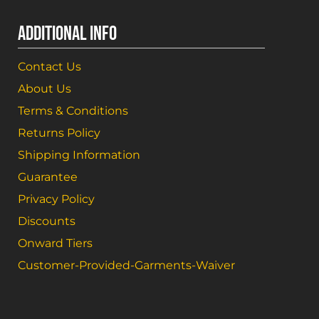
ADDITIONAL INFO
Contact Us
About Us
Terms & Conditions
Returns Policy
Shipping Information
Guarantee
Privacy Policy
Discounts
Onward Tiers
Customer-Provided-Garments-Waiver