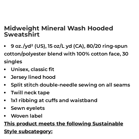
Midweight Mineral Wash Hooded
Sweatshirt
9 oz./yd² (US), 15 oz/L yd (CA), 80/20 ring-spun
cotton/polyester blend with 100% cotton face, 30
singles
Unisex, classic fit
Jersey lined hood
Split stitch double-needle sewing on all seams
Twill neck tape
1x1 ribbing at cuffs and waistband
Sewn eyelets
Woven label
This product meets the following Sustainable
Style subcategory: