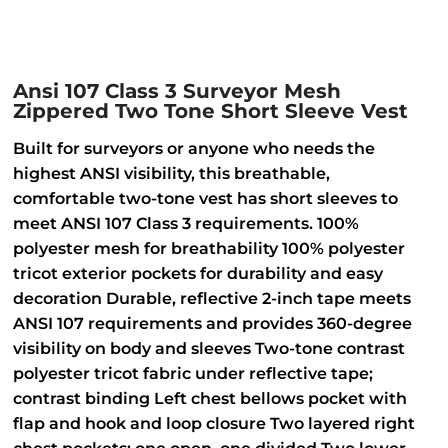
Ansi 107 Class 3 Surveyor Mesh
Zippered Two Tone Short Sleeve Vest
Built for surveyors or anyone who needs the
highest ANSI visibility, this breathable,
comfortable two-tone vest has short sleeves to
meet ANSI 107 Class 3 requirements. 100%
polyester mesh for breathability 100% polyester
tricot exterior pockets for durability and easy
decoration Durable, reflective 2-inch tape meets
ANSI 107 requirements and provides 360-degree
visibility on body and sleeves Two-tone contrast
polyester tricot fabric under reflective tape;
contrast binding Left chest bellows pocket with
flap and hook and loop closure Two layered right