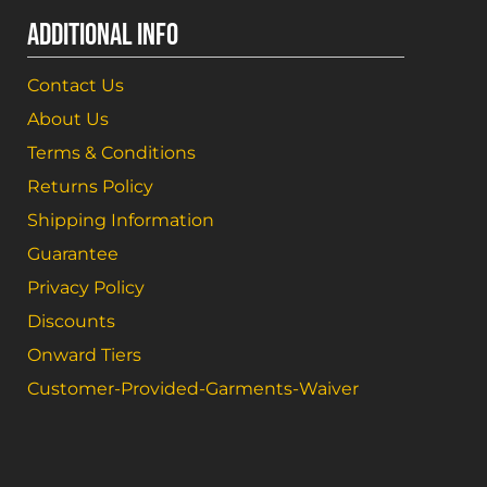
ADDITIONAL INFO
Contact Us
About Us
Terms & Conditions
Returns Policy
Shipping Information
Guarantee
Privacy Policy
Discounts
Onward Tiers
Customer-Provided-Garments-Waiver