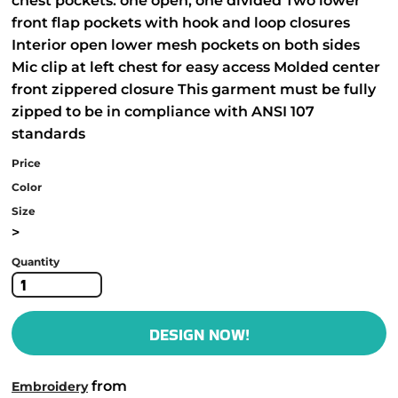
chest pockets: one open, one divided Two lower
front flap pockets with hook and loop closures
Interior open lower mesh pockets on both sides
Mic clip at left chest for easy access Molded center
front zippered closure This garment must be fully
zipped to be in compliance with ANSI 107
standards
Price
Color
Size
>
Quantity
DESIGN NOW!
from
Embroidery