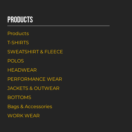
PRODUCTS
Products
T-SHIRTS
SWEATSHIRT & FLEECE
POLOS
HEADWEAR
PERFORMANCE WEAR
JACKETS & OUTWEAR
BOTTOMS
Bags & Accessories
WORK WEAR