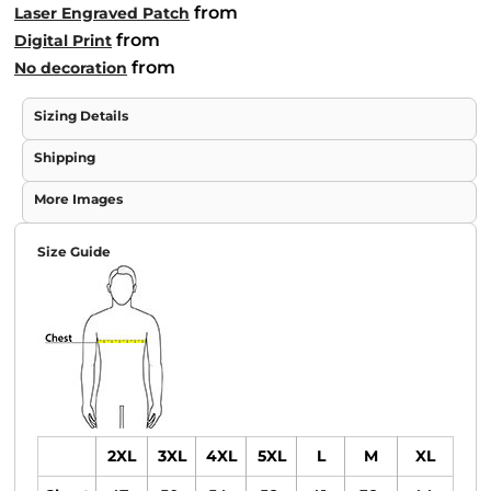
from
Laser Engraved Patch
from
Digital Print
from
No decoration
Sizing Details
Shipping
More Images
Size Guide
2XL
3XL
4XL
5XL
L
M
XL