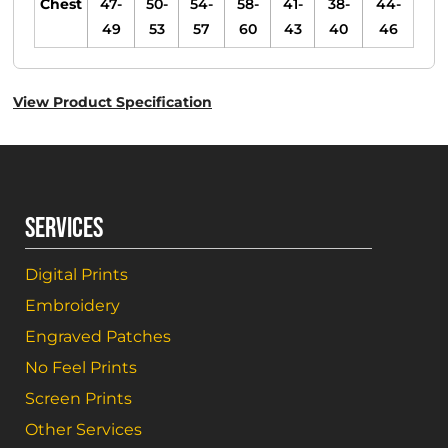
Chest
47-
50-
54-
58-
41-
38-
44-
49
53
57
60
43
40
46
View Product Specification
SERVICES
Digital Prints
Embroidery
Engraved Patches
No Feel Prints
Screen Prints
Other Services