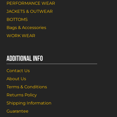
PERFORMANCE WEAR
JACKETS & OUTWEAR
BOTTOMS
Bags & Accessories
WORK WEAR
ADDITIONAL INFO
Contact Us
About Us
Terms & Conditions
Returns Policy
Shipping Information
Guarantee