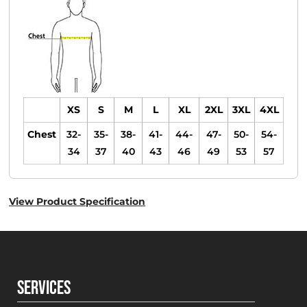
XS
S
M
L
XL
2XL
3XL
4XL
Chest
32-
35-
38-
41-
44-
47-
50-
54-
34
37
40
43
46
49
53
57
View Product Specification
SERVICES