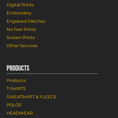
Digital Prints
Embroidery
Engraved Patches
No Feel Prints
Screen Prints
Other Services
PRODUCTS
Products
T-SHIRTS
SWEATSHIRT & FLEECE
POLOS
HEADWEAR