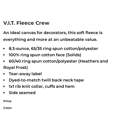
V.I.T. Fleece Crew
An ideal canvas for decorators, this soft fleece is
everything and more at an unbeatable value.
8.3-ounce, 65/35 ring spun cotton/polyester
100% ring spun cotton face (Solids)
60/40 ring spun cotton/polyester (Heathers and
Royal Frost)
Tear-away label
Dyed-to-match twill back neck tape
1x1 rib knit collar, cuffs and hem
Side seamed
Price
Color