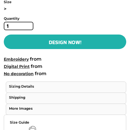
Size
>
Quantity
DESIGN NOW!
from
Embroidery
from
Digital Print
from
No decoration
Sizing Details
Shipping
More Images
Size Guide