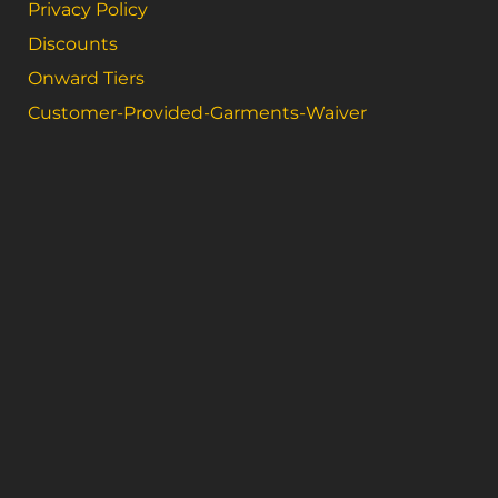
Privacy Policy
Discounts
Onward Tiers
Customer-Provided-Garments-Waiver