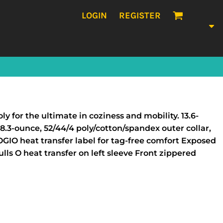
LOGIN
REGISTER
y for the ultimate in coziness and mobility. 13.6-
8.3-ounce, 52/44/4 poly/cotton/spandex outer collar,
IO heat transfer label for tag-free comfort Exposed
ls O heat transfer on left sleeve Front zippered