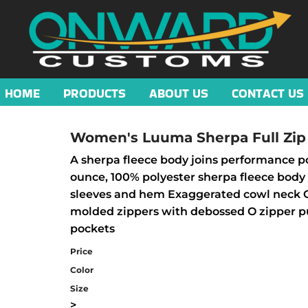
HOME
PRODUCTS
ABOUT US
CONTACT US
Women's Luuma Sherpa Full Zip
A sherpa fleece body joins performance pol
ounce, 100% polyester sherpa fleece body 
sleeves and hem Exaggerated cowl neck OG
molded zippers with debossed O zipper pul
pockets
Price
Color
Size
>