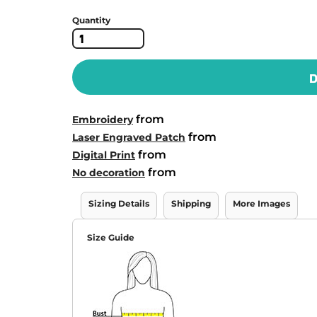
Quantity
D
from
Embroidery
from
Laser Engraved Patch
from
Digital Print
from
No decoration
Sizing Details
Shipping
More Images
Size Guide