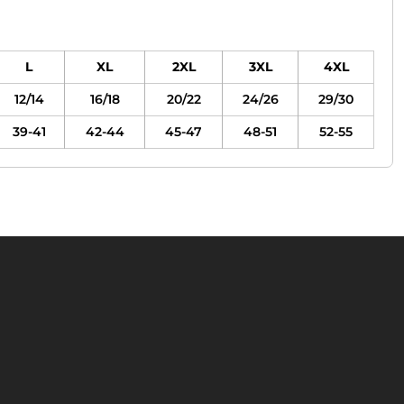
L
XL
2XL
3XL
4XL
12/14
16/18
20/22
24/26
29/30
39-41
42-44
45-47
48-51
52-55