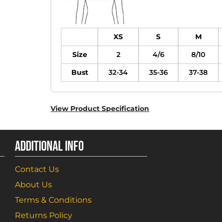
XS
S
M
Size
2
4/6
8/10
Bust
32-34
35-36
37-38
View Product Specification
ADDITIONAL INFO
Contact Us
About Us
Terms & Conditions
Returns Policy