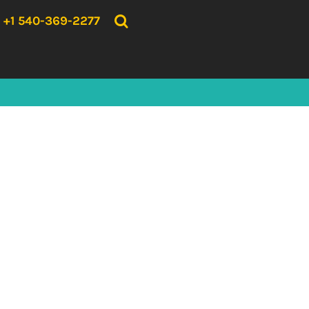
{CC} - {CN}
HOME
+1 540-369-2277
PRODUCTS
ABOUT US
CONTACT US
LOGIN
REGISTER
CART: 0 ITEM
CURRENCY: