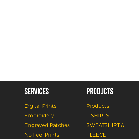
SERVICES
PRODUCTS
Digital Prints
Products
Embroidery
T-SHIRTS
Engraved Patches
SWEATSHIRT &
No Feel Prints
FLEECE