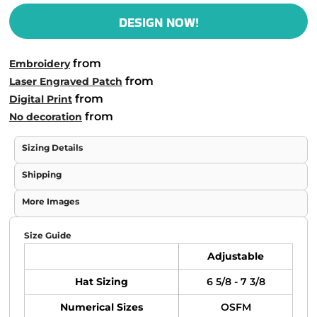
DESIGN NOW!
from
Embroidery
from
Laser Engraved Patch
from
Digital Print
from
No decoration
Sizing Details
Shipping
More Images
Size Guide
Adjustable
Hat Sizing
6 5/8 - 7 3/8
Numerical Sizes
OSFM