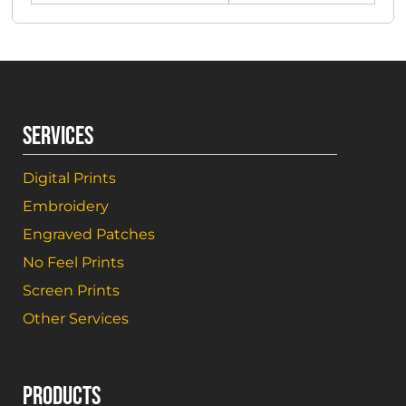
SERVICES
Digital Prints
Embroidery
Engraved Patches
No Feel Prints
Screen Prints
Other Services
PRODUCTS