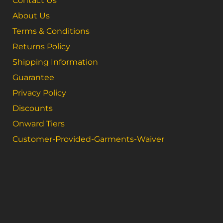
Contact Us
About Us
Terms & Conditions
Returns Policy
Shipping Information
Guarantee
Privacy Policy
Discounts
Onward Tiers
Customer-Provided-Garments-Waiver