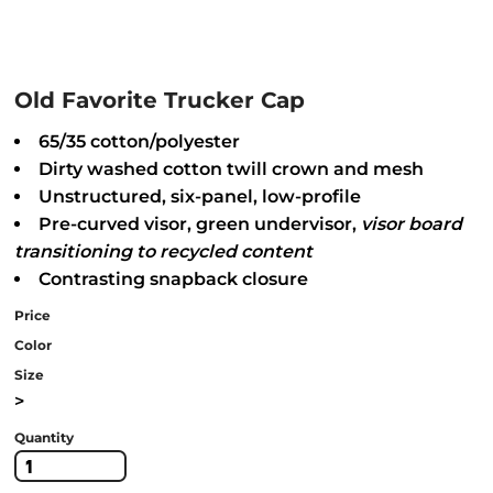
Old Favorite Trucker Cap
65/35 cotton/polyester
Dirty washed cotton twill crown and mesh
Unstructured, six-panel, low-profile
Pre-curved visor, green undervisor,
visor
board
transitioning to recycled content
Contrasting snapback closure
Price
Color
Size
>
Quantity