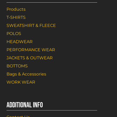
Products
T-SHIRTS
SWEATSHIRT & FLEECE
POLOS
HEADWEAR
PERFORMANCE WEAR
JACKETS & OUTWEAR
BOTTOMS
Bags & Accessories
WORK WEAR
ADDITIONAL INFO