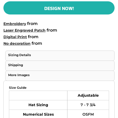
DESIGN NOW!
from
Embroidery
from
Laser Engraved Patch
from
Digital Print
from
No decoration
Sizing Details
Shipping
More Images
Size Guide
Adjustable
Hat Sizing
7 - 7 3/4
Numerical Sizes
OSFM