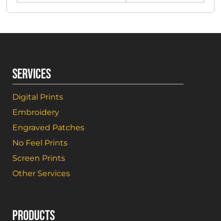
SERVICES
Digital Prints
Embroidery
Engraved Patches
No Feel Prints
Screen Prints
Other Services
PRODUCTS