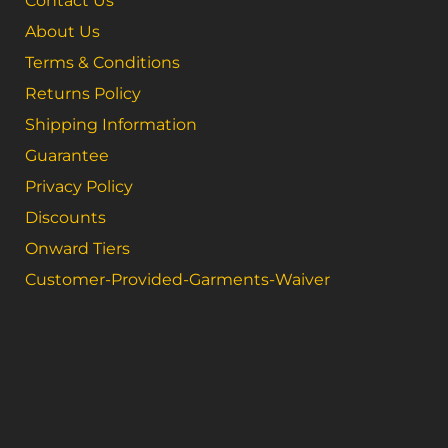
Contact Us
About Us
Terms & Conditions
Returns Policy
Shipping Information
Guarantee
Privacy Policy
Discounts
Onward Tiers
Customer-Provided-Garments-Waiver