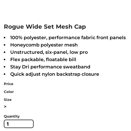
Rogue Wide Set Mesh Cap
100% polyester, performance fabric front panels
Honeycomb polyester mesh
Unstructured, six-panel, low pro
Flex packable, floatable bill
Stay Dri performance sweatband
Quick adjust nylon backstrap closure
Price
Color
Size
>
Quantity