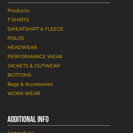
Products
T-SHIRTS
SWEATSHIRT & FLEECE
POLOS
HEADWEAR
PERFORMANCE WEAR
JACKETS & OUTWEAR
BOTTOMS
Bags & Accessories
WORK WEAR
ADDITIONAL INFO