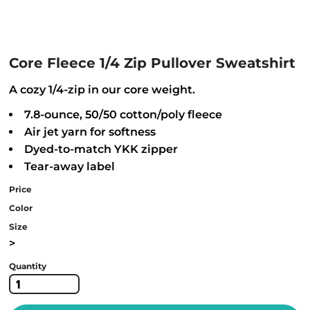
Core Fleece 1/4 Zip Pullover Sweatshirt
A cozy 1/4-zip in our core weight.
7.8-ounce, 50/50 cotton/poly fleece
Air jet yarn for softness
Dyed-to-match YKK zipper
Tear-away label
Price
Color
Size
>
Quantity