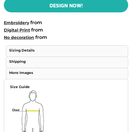
DESIGN NOW!
from
Embroidery
from
Digital Print
from
No decoration
Sizing Details
Shipping
More Images
Size Guide