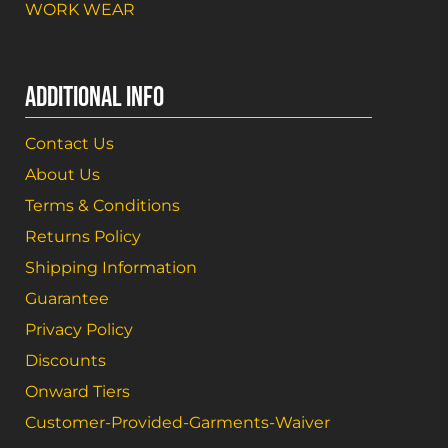
WORK WEAR
ADDITIONAL INFO
Contact Us
About Us
Terms & Conditions
Returns Policy
Shipping Information
Guarantee
Privacy Policy
Discounts
Onward Tiers
Customer-Provided-Garments-Waiver