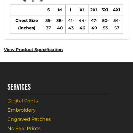
S
M
L
XL
2XL
3XL
4XL
Chest Size
35-
38-
41-
44-
47-
50-
54-
(inches)
37
40
43
46
49
53
57
View Product Specification
SERVICES
Digital Prints
Embroidery
Engraved Patches
No Feel Prints