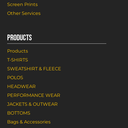
Screen Prints
Other Services
PRODUCTS
Products
T-SHIRTS
SWEATSHIRT & FLEECE
POLOS
HEADWEAR
PERFORMANCE WEAR
JACKETS & OUTWEAR
BOTTOMS
Bags & Accessories