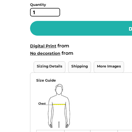
Quantity
D
from
Digital Print
from
No decoration
Sizing Details
Shipping
More Images
Size Guide