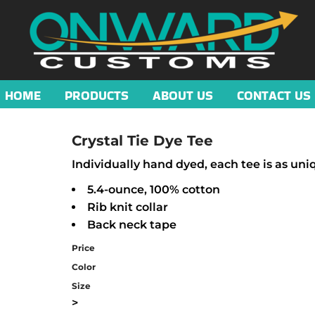
HOME
PRODUCTS
ABOUT US
CONTACT US
Crystal Tie Dye Tee
Individually hand dyed, each tee is as uni
5.4-ounce, 100% cotton
Rib knit collar
Back neck tape
Price
Color
Size
>