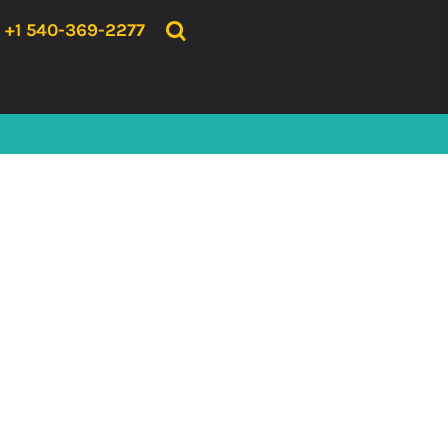
{CC} - {CN}
HOME
+1 540-369-2277
PRODUCTS
ABOUT US
CONTACT US
LOGIN
REGISTER
CART: 0 ITEM
CURRENCY: