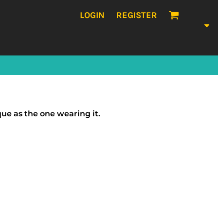
LOGIN
REGISTER
que as the one wearing it.