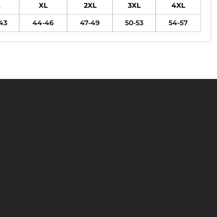
XL
2XL
3XL
4XL
43
44-46
47-49
50-53
54-57