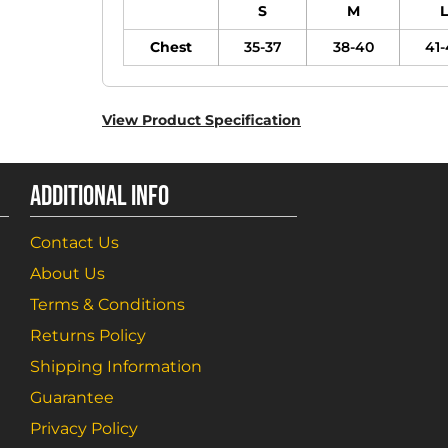
S
M
L
Chest
35-37
38-40
41-
View Product Specification
ADDITIONAL INFO
Contact Us
About Us
Terms & Conditions
Returns Policy
Shipping Information
Guarantee
Privacy Policy