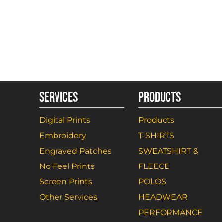
SERVICES
PRODUCTS
Digital Prints
Products
Embroidery
T-SHIRTS
Engraved Patches
SWEATSHIRT &
No Feel Prints
FLEECE
Screen Prints
POLOS
Other Services
HEADWEAR
PERFORMANCE