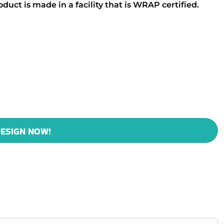
duct is made in a facility that is WRAP certified.
ESIGN NOW!