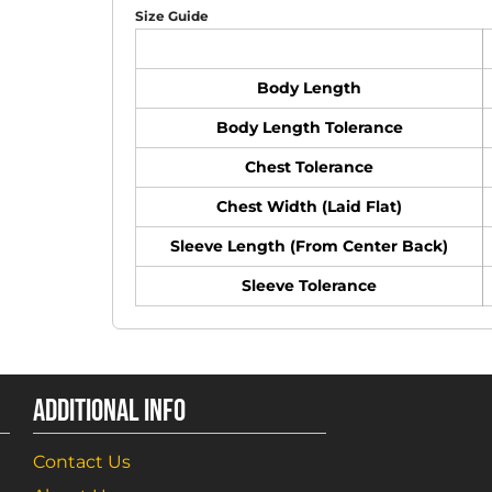
Size Guide
Body Length
Body Length Tolerance
Chest Tolerance
Chest Width (Laid Flat)
Sleeve Length (From Center Back)
Sleeve Tolerance
ADDITIONAL INFO
Contact Us