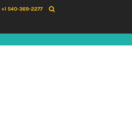
{CC} - {CN}
HOME
+1 540-369-2277
PRODUCTS
ABOUT US
CONTACT US
LOGIN
REGISTER
CART: 0 ITEM
CURRENCY: