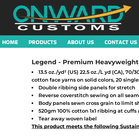
HOME
PRODUCTS
ABOUT US
CONTACT US
Legend - Premium Heavyweight 
13.5 oz./yd² (US) 22.5 oz./L yd (CA), 70
cotton face yarns on solid colors, 20 single
Double ribbing side panels for stretch
Reverse coverstitch sewing on all seam
Body panels sewn cross grain to limit 
520gm 100% cotton 1x1 ribbing at cuff
Tear away woven label
This product meets the following Sustai