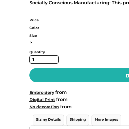
Socially Conscious Manufacturing: This pro
Price
Color
Size
>
Quantity
D
from
Embroidery
from
Digital Print
from
No decoration
Sizing Details
Shipping
More Images