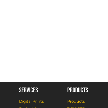
SERVICES
PRODUCTS
Digital Prints
Products