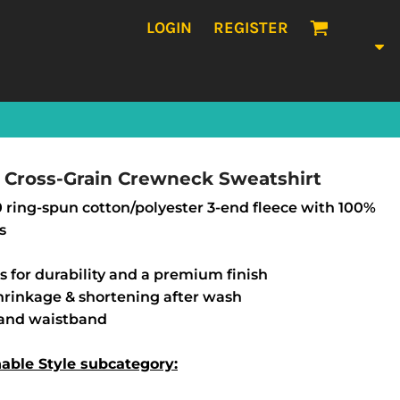
LOGIN
REGISTER
Cross-Grain Crewneck Sweatshirt
/30 ring-spun cotton/polyester 3-end fleece with 100%
s
s for durability and a premium finish
shrinkage & shortening after wash
s and waistband
nable Style subcategory: