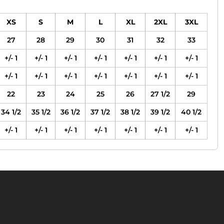
XS
S
M
L
XL
2XL
3XL
27
28
29
30
31
32
33
+/- 1
+/- 1
+/- 1
+/- 1
+/- 1
+/- 1
+/- 1
+/- 1
+/- 1
+/- 1
+/- 1
+/- 1
+/- 1
+/- 1
22
23
24
25
26
27 1/2
29
34 1/2
35 1/2
36 1/2
37 1/2
38 1/2
39 1/2
40 1/2
+/- 1
+/- 1
+/- 1
+/- 1
+/- 1
+/- 1
+/- 1