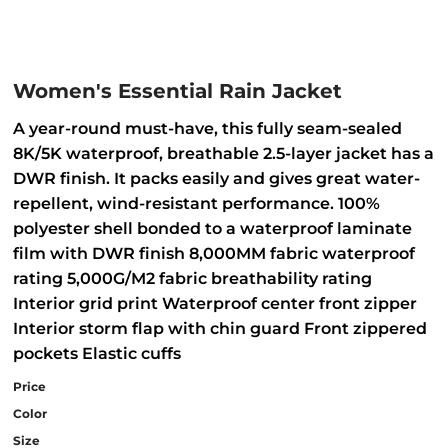
Women's Essential Rain Jacket
A year-round must-have, this fully seam-sealed
8K/5K waterproof, breathable 2.5-layer jacket has a
DWR finish. It packs easily and gives great water-
repellent, wind-resistant performance. 100%
polyester shell bonded to a waterproof laminate
film with DWR finish 8,000MM fabric waterproof
rating 5,000G/M2 fabric breathability rating
Interior grid print Waterproof center front zipper
Interior storm flap with chin guard Front zippered
pockets Elastic cuffs
Price
Color
Size