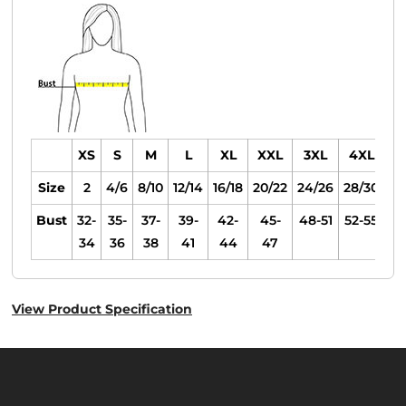
XS
S
M
L
XL
XXL
3XL
4XL
Size
2
4/6
8/10
12/14
16/18
20/22
24/26
28/30
Bust
32-
35-
37-
39-
42-
45-
48-51
52-55
34
36
38
41
44
47
View Product Specification