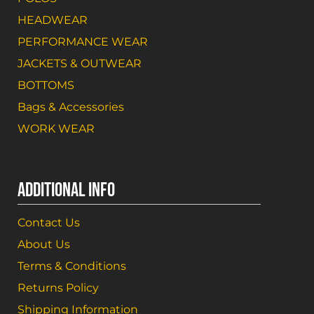
HEADWEAR
PERFORMANCE WEAR
JACKETS & OUTWEAR
BOTTOMS
Bags & Accessories
WORK WEAR
ADDITIONAL INFO
Contact Us
About Us
Terms & Conditions
Returns Policy
Shipping Information