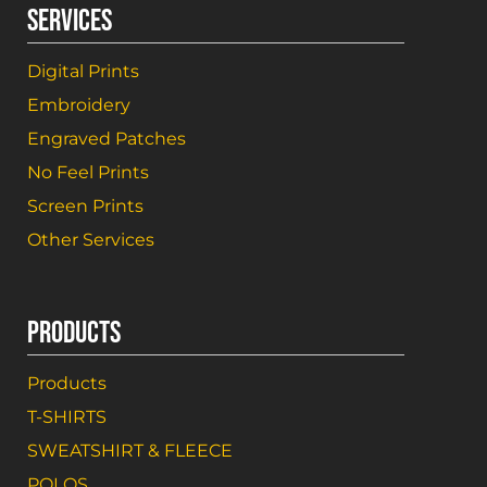
SERVICES
Digital Prints
Embroidery
Engraved Patches
No Feel Prints
Screen Prints
Other Services
PRODUCTS
Products
T-SHIRTS
SWEATSHIRT & FLEECE
POLOS