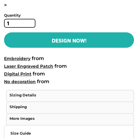
>
Quantity
DESIGN NOW!
from
Embroidery
from
Laser Engraved Patch
from
Digital Print
from
No decoration
Sizing Details
Shipping
More Images
Size Guide