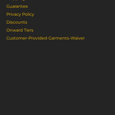
Guarantee
Privacy Policy
Discounts
Onward Tiers
Customer-Provided-Garments-Waiver