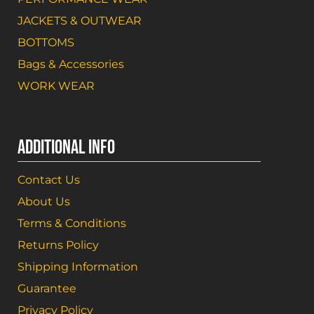
JACKETS & OUTWEAR
BOTTOMS
Bags & Accessories
WORK WEAR
ADDITIONAL INFO
Contact Us
About Us
Terms & Conditions
Returns Policy
Shipping Information
Guarantee
Privacy Policy