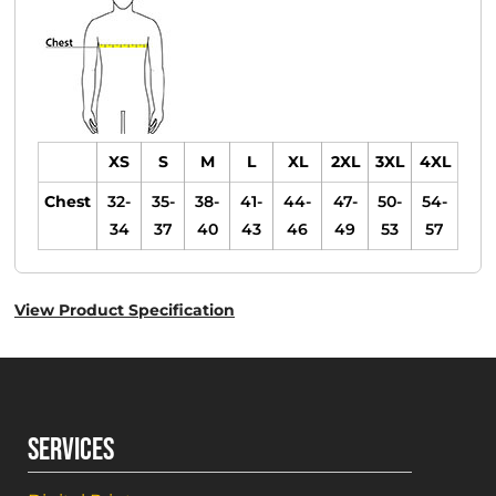
XS
S
M
L
XL
2XL
3XL
4XL
Chest
32-
35-
38-
41-
44-
47-
50-
54-
34
37
40
43
46
49
53
57
View Product Specification
SERVICES