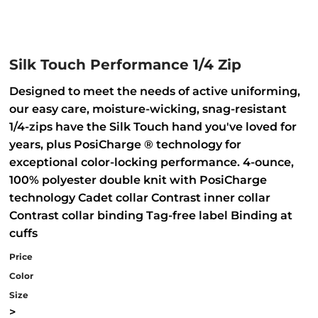
Silk Touch Performance 1/4 Zip
Designed to meet the needs of active uniforming,
our easy care, moisture-wicking, snag-resistant
1/4-zips have the Silk Touch hand you've loved for
years, plus PosiCharge ® technology for
exceptional color-locking performance. 4-ounce,
100% polyester double knit with PosiCharge
technology Cadet collar Contrast inner collar
Contrast collar binding Tag-free label Binding at
cuffs
Price
Color
Size
>