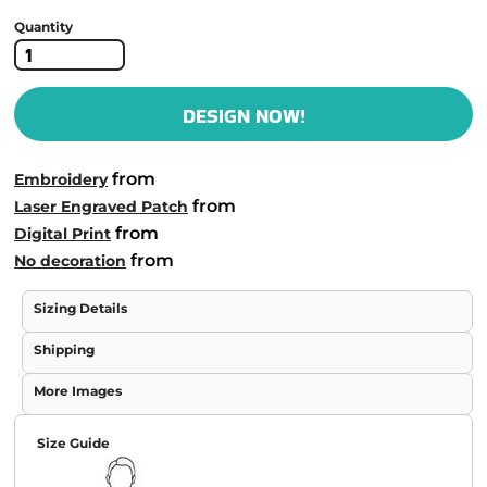
Quantity
DESIGN NOW!
from
Embroidery
from
Laser Engraved Patch
from
Digital Print
from
No decoration
Sizing Details
Shipping
More Images
Size Guide