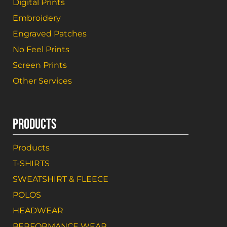
Digital Prints
Embroidery
Engraved Patches
No Feel Prints
Screen Prints
Other Services
PRODUCTS
Products
T-SHIRTS
SWEATSHIRT & FLEECE
POLOS
HEADWEAR
PERFORMANCE WEAR