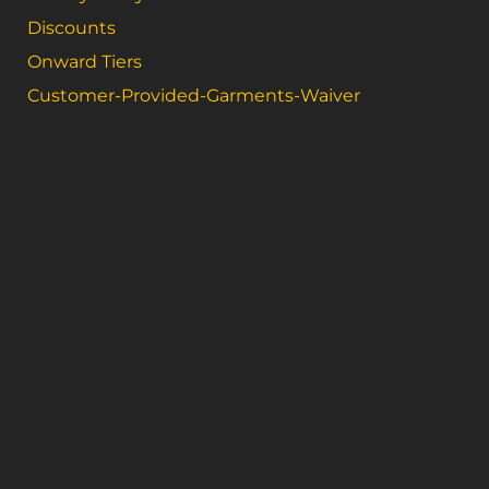
Discounts
Onward Tiers
Customer-Provided-Garments-Waiver