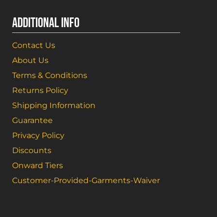
ADDITIONAL INFO
Contact Us
About Us
Terms & Conditions
Returns Policy
Shipping Information
Guarantee
Privacy Policy
Discounts
Onward Tiers
Customer-Provided-Garments-Waiver