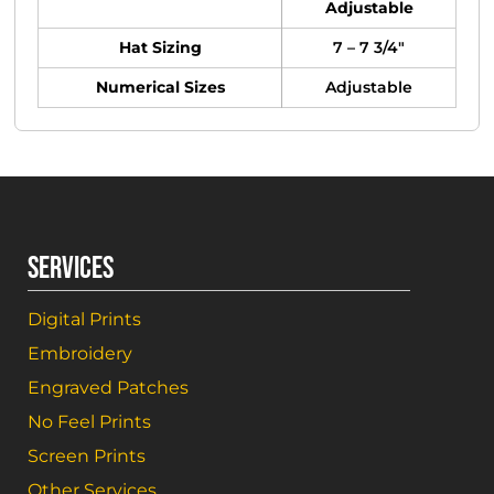
Adjustable
Hat Sizing
7 – 7 3/4"
Numerical Sizes
Adjustable
SERVICES
Digital Prints
Embroidery
Engraved Patches
No Feel Prints
Screen Prints
Other Services