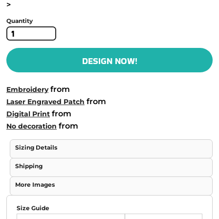
>
Quantity
DESIGN NOW!
from
Embroidery
from
Laser Engraved Patch
from
Digital Print
from
No decoration
Sizing Details
Shipping
More Images
Size Guide