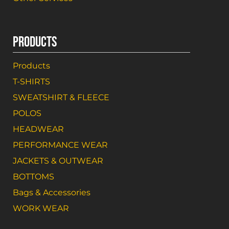
PRODUCTS
Products
T-SHIRTS
SWEATSHIRT & FLEECE
POLOS
HEADWEAR
PERFORMANCE WEAR
JACKETS & OUTWEAR
BOTTOMS
Bags & Accessories
WORK WEAR