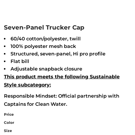
Seven-Panel Trucker Cap
60/40 cotton/polyester, twill
100% polyester mesh back
Structured, seven-panel, Hi pro profile
Flat bill
Adjustable snapback closure
This product meets the following Sustainable
Style subcategory:
Responsible Mindset: Official partnership with
Captains for Clean Water.
Price
Color
Size