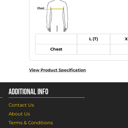
L (T)
X
Chest
View Product Specification
ADDITIONAL INFO
Contact Us
About Us
Terms & Conditions