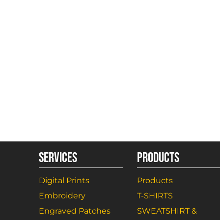
SERVICES
PRODUCTS
Digital Prints
Products
Embroidery
T-SHIRTS
Engraved Patches
SWEATSHIRT &