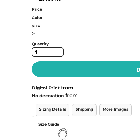
Price
Color
Size
>
Quantity
D
from
Digital Print
from
No decoration
Sizing Details
Shipping
More Images
Size Guide