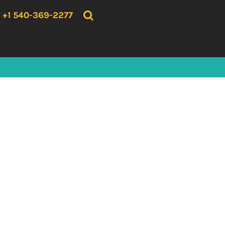
{CC} - {CN}
HOME
+1 540-369-2277
PRODUCTS
ABOUT US
CONTACT US
LOGIN
REGISTER
CART: 0 ITEM
CURRENCY: