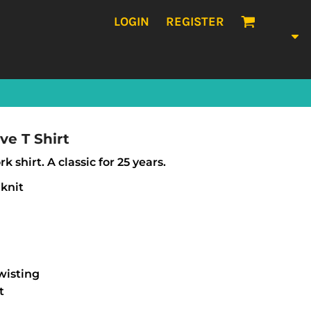
LOGIN
REGISTER
ve T Shirt
k shirt. A classic for 25 years.
 knit
wisting
t