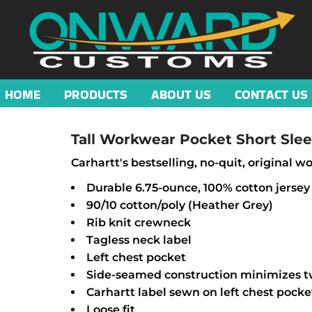
HOME
PRODUCTS
ABOUT US
CONTACT US
Tall Workwear Pocket Short Slee
Carhartt's bestselling, no-quit, original wor
Durable 6.75-ounce, 100% cotton jersey
90/10 cotton/poly (Heather Grey)
Rib knit crewneck
Tagless neck label
Left chest pocket
Side-seamed construction minimizes t
Carhartt label sewn on left chest pocke
Loose fit