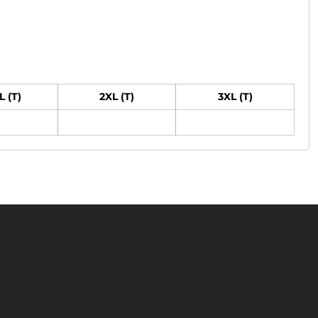
L (T)
2XL (T)
3XL (T)