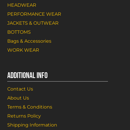
HEADWEAR
PERFORMANCE WEAR
JACKETS & OUTWEAR
BOTTOMS
Bags & Accessories
WORK WEAR
ADDITIONAL INFO
Contact Us
About Us
Terms & Conditions
Returns Policy
Shipping Information