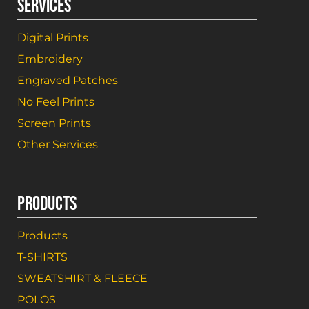
SERVICES
Digital Prints
Embroidery
Engraved Patches
No Feel Prints
Screen Prints
Other Services
PRODUCTS
Products
T-SHIRTS
SWEATSHIRT & FLEECE
POLOS