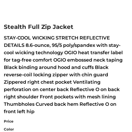
Stealth Full Zip Jacket
STAY-COOL WICKING STRETCH REFLECTIVE
DETAILS 8.6-ounce, 95/5 poly/spandex with stay-
cool wicking technology OGIO heat transfer label
for tag-free comfort OGIO embossed neck taping
Black binding around hood and cuffs Black
reverse-coil locking zipper with chin guard
Zippered right chest pocket Ventilating
perforation on center back Reflective O on back
right shoulder Front pockets with mesh lining
Thumbholes Curved back hem Reflective O on
front left hip
Price
Color