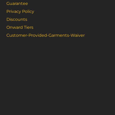
Guarantee
Privacy Policy
Discounts
Onward Tiers
Customer-Provided-Garments-Waiver