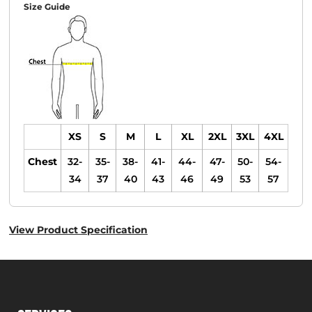
Size Guide
XS
S
M
L
XL
2XL
3XL
4XL
Chest
32-
35-
38-
41-
44-
47-
50-
54-
34
37
40
43
46
49
53
57
View Product Specification