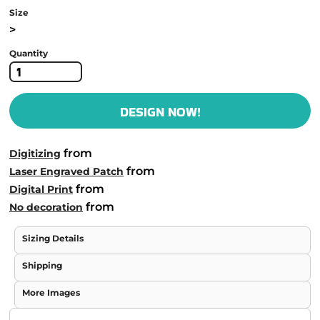
Size
>
Quantity
DESIGN NOW!
from
Digitizing
from
Laser Engraved Patch
from
Digital Print
from
No decoration
Sizing Details
Shipping
More Images