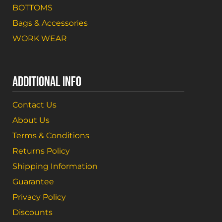
BOTTOMS
Bags & Accessories
WORK WEAR
ADDITIONAL INFO
Contact Us
About Us
Terms & Conditions
Returns Policy
Shipping Information
Guarantee
Privacy Policy
Discounts