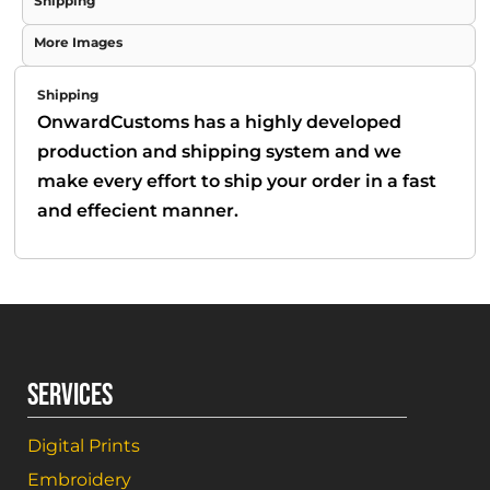
Shipping
More Images
Shipping
OnwardCustoms has a highly developed
production and shipping system and we
make every effort to ship your order in a fast
and effecient manner.
SERVICES
Digital Prints
Embroidery