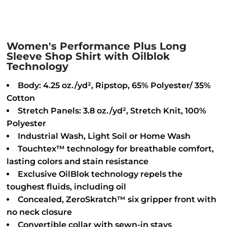
Women's Performance Plus Long
Sleeve Shop Shirt with Oilblok
Technology
Body: 4.25 oz./yd², Ripstop, 65% Polyester/ 35%
Cotton
Stretch Panels: 3.8 oz./yd², Stretch Knit, 100%
Polyester
Industrial Wash, Light Soil or Home Wash
Touchtex™ technology for breathable comfort,
lasting colors and stain resistance
Exclusive OilBlok technology repels the
toughest fluids, including oil
Concealed, ZeroSkratch™ six gripper front with
no neck closure
Convertible collar with sewn-in stays