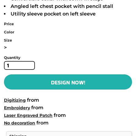
Angled left chest pocket with pencil stall
Utility sleeve pocket on left sleeve
Price
Color
Size
>
Quantity
DESIGN NOW!
from
Digitizing
from
Embroidery
from
Laser Engraved Patch
from
No decoration