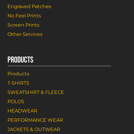
Engraved Patches
No Feel Prints
Screen Prints
Other Services
PRODUCTS
Products
T-SHIRTS
SWEATSHIRT & FLEECE
POLOS
HEADWEAR
PERFORMANCE WEAR
JACKETS & OUTWEAR