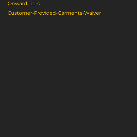
Onward Tiers
Customer-Provided-Garments-Waiver