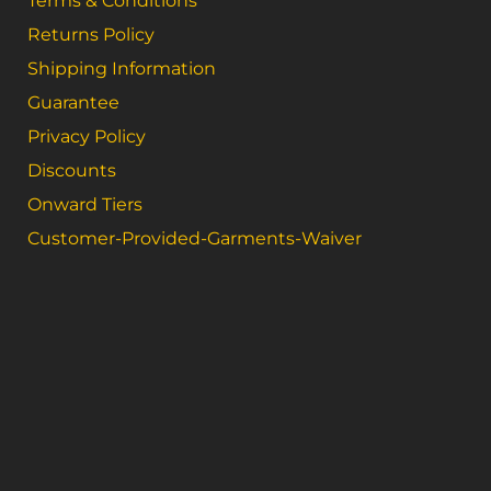
Terms & Conditions
Returns Policy
Shipping Information
Guarantee
Privacy Policy
Discounts
Onward Tiers
Customer-Provided-Garments-Waiver