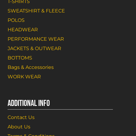
T-SHIRTS
SWEATSHIRT & FLEECE
POLOS
HEADWEAR
PERFORMANCE WEAR
JACKETS & OUTWEAR
BOTTOMS
Bags & Accessories
WORK WEAR
ADDITIONAL INFO
Contact Us
About Us