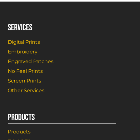
SERVICES
Digital Prints
Embroidery
Engraved Patches
No Feel Prints
Screen Prints
Other Services
PRODUCTS
Products