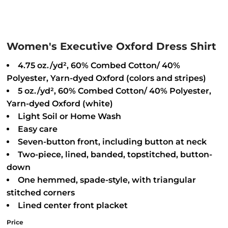
Women's Executive Oxford Dress Shirt
4.75 oz./yd², 60% Combed Cotton/ 40%
Polyester, Yarn-dyed Oxford (colors and stripes)
5 oz./yd², 60% Combed Cotton/ 40% Polyester,
Yarn-dyed Oxford (white)
Light Soil or Home Wash
Easy care
Seven-button front, including button at neck
Two-piece, lined, banded, topstitched, button-
down
One hemmed, spade-style, with triangular
stitched corners
Lined center front placket
Price