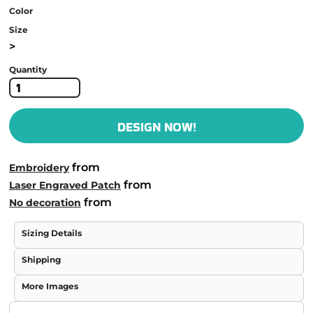
Color
Size
>
Quantity
DESIGN NOW!
from
Embroidery
from
Laser Engraved Patch
from
No decoration
Sizing Details
Shipping
More Images