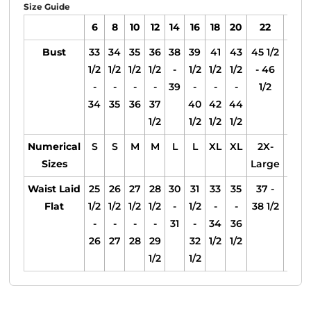
Size Guide
6
8
10
12
14
16
18
20
22
24
Bust
33
34
35
36
38
39
41
43
45 1/2
47 1
1/2
1/2
1/2
1/2
-
1/2
1/2
1/2
- 46
- 4
-
-
-
-
39
-
-
-
1/2
1/2
34
35
36
37
40
42
44
1/2
1/2
1/2
1/2
Numerical
S
S
M
M
L
L
XL
XL
2X-
2X-
Sizes
Large
Larg
Waist Laid
25
26
27
28
30
31
33
35
37 -
39 -
Flat
1/2
1/2
1/2
1/2
-
1/2
-
-
38 1/2
40 1
-
-
-
-
31
-
34
36
26
27
28
29
32
1/2
1/2
1/2
1/2