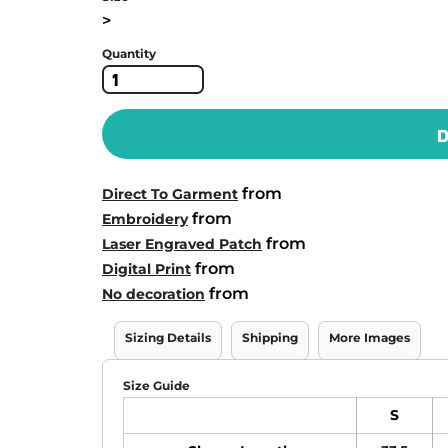
>
Quantity
D
from
Direct To Garment
from
Embroidery
from
Laser Engraved Patch
from
Digital Print
from
No decoration
Sizing Details
Shipping
More Images
Size Guide
S