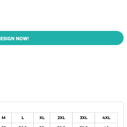
ESIGN NOW!
M
L
XL
2XL
3XL
4XL