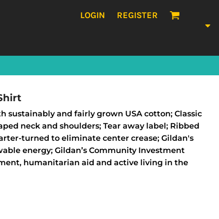
LOGIN
REGISTER
hirt
h sustainably and fairly grown USA cotton; Classic
 Taped neck and shoulders; Tear away label; Ribbed
rter-turned to eliminate center crease; Gildan's
wable energy; Gildan’s Community Investment
ent, humanitarian aid and active living in the