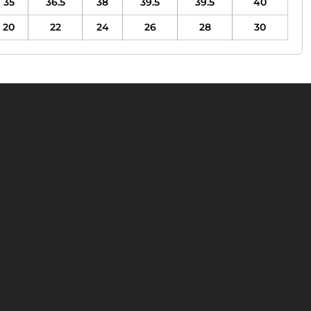
35
36.5
38
39.5
39.5
40
20
22
24
26
28
30