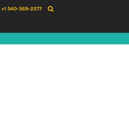
{CC} - {CN}
HOME
+1 540-369-2277
PRODUCTS
ABOUT US
CONTACT US
LOGIN
REGISTER
CART: 0 ITEM
CURRENCY: