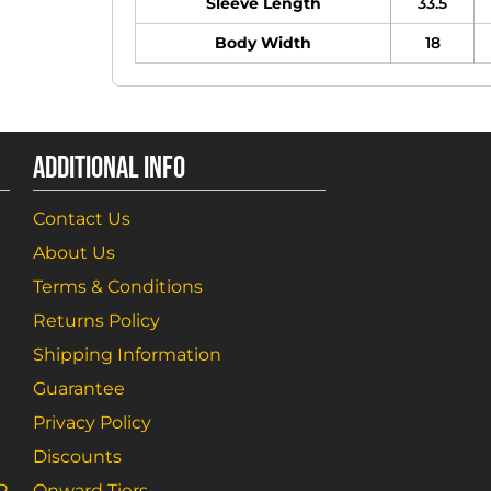
Sleeve Length
33.5
Body Width
18
ADDITIONAL INFO
Contact Us
About Us
Terms & Conditions
Returns Policy
Shipping Information
Guarantee
Privacy Policy
Discounts
R
Onward Tiers