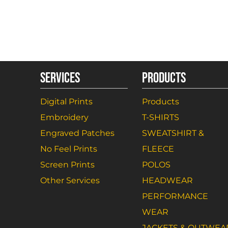
SERVICES
PRODUCTS
Digital Prints
Products
Embroidery
T-SHIRTS
Engraved Patches
SWEATSHIRT &
No Feel Prints
FLEECE
Screen Prints
POLOS
Other Services
HEADWEAR
PERFORMANCE
WEAR
JACKETS & OUTWEA