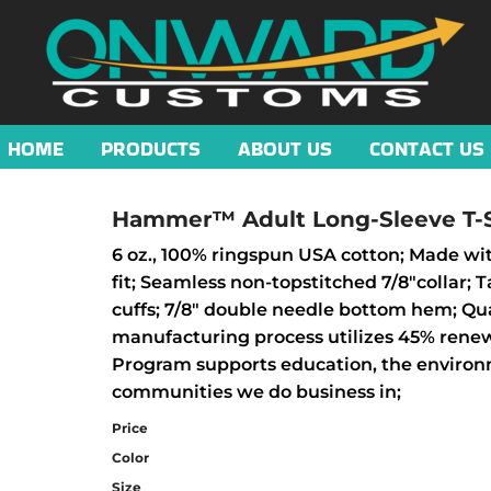
HOME
PRODUCTS
ABOUT US
CONTACT US
Hammer™ Adult Long-Sleeve T-S
6 oz., 100% ringspun USA cotton; Made wit
fit; Seamless non-topstitched 7/8"collar;
cuffs; 7/8" double needle bottom hem; Qua
manufacturing process utilizes 45% rene
Program supports education, the environm
communities we do business in;
Price
Color
Size