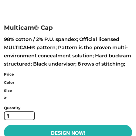
Multicam® Cap
98% cotton / 2% P.U. spandex; Official licensed
MULTICAM® pattern; Pattern is the proven multi-
environment concealment solution; Hard buckram
structured; Black undervisor; 8 rows of stitching;
Price
Color
Size
>
Quantity
DESIGN NOW!