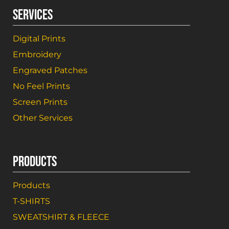
SERVICES
Digital Prints
Embroidery
Engraved Patches
No Feel Prints
Screen Prints
Other Services
PRODUCTS
Products
T-SHIRTS
SWEATSHIRT & FLEECE