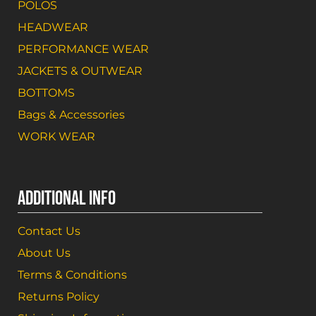
POLOS
HEADWEAR
PERFORMANCE WEAR
JACKETS & OUTWEAR
BOTTOMS
Bags & Accessories
WORK WEAR
ADDITIONAL INFO
Contact Us
About Us
Terms & Conditions
Returns Policy