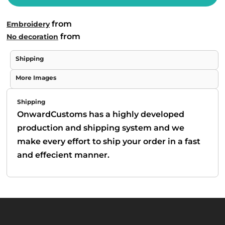
from
Embroidery
from
No decoration
Shipping
More Images
Shipping
OnwardCustoms has a highly developed
production and shipping system and we
make every effort to ship your order in a fast
and effecient manner.