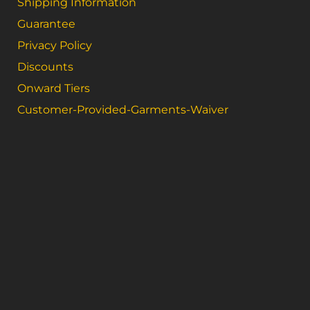
Shipping Information
Guarantee
Privacy Policy
Discounts
Onward Tiers
Customer-Provided-Garments-Waiver