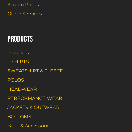
Screen Prints
Other Services
PRODUCTS
Products
T-SHIRTS
SWEATSHIRT & FLEECE
POLOS
HEADWEAR
PERFORMANCE WEAR
JACKETS & OUTWEAR
BOTTOMS
Bags & Accessories