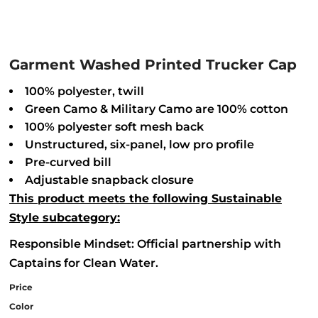
Garment Washed Printed Trucker Cap
100% polyester, twill
Green Camo & Military Camo are 100% cotton
100% polyester soft mesh back
Unstructured, six-panel, low pro profile
Pre-curved bill
Adjustable snapback closure
This product meets the following Sustainable
Style subcategory:
Responsible Mindset: Official partnership with
Captains for Clean Water.
Price
Color