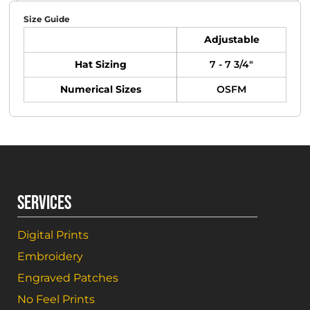
Size Guide
Adjustable
Hat Sizing
7 - 7 3/4"
Numerical Sizes
OSFM
SERVICES
Digital Prints
Embroidery
Engraved Patches
No Feel Prints