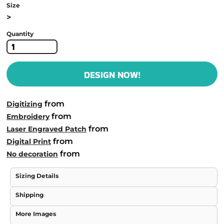
Size
>
Quantity
DESIGN NOW!
from
Digitizing
from
Embroidery
from
Laser Engraved Patch
from
Digital Print
from
No decoration
Sizing Details
Shipping
More Images