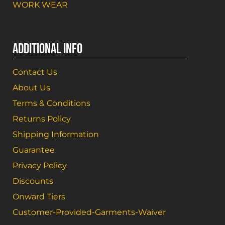
WORK WEAR
ADDITIONAL INFO
Contact Us
About Us
Terms & Conditions
Returns Policy
Shipping Information
Guarantee
Privacy Policy
Discounts
Onward Tiers
Customer-Provided-Garments-Waiver