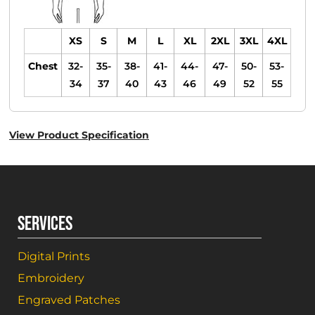
XS
S
M
L
XL
2XL
3XL
4XL
Chest
32-
35-
38-
41-
44-
47-
50-
53-
34
37
40
43
46
49
52
55
View Product Specification
SERVICES
Digital Prints
Embroidery
Engraved Patches