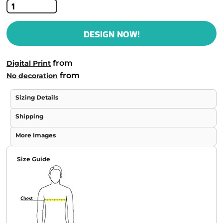
DESIGN NOW!
from
Digital Print
from
No decoration
Sizing Details
Shipping
More Images
Size Guide