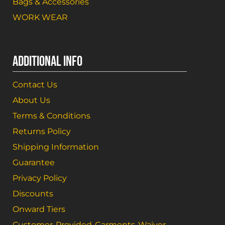
Bags & Accessories
WORK WEAR
ADDITIONAL INFO
Contact Us
About Us
Terms & Conditions
Returns Policy
Shipping Information
Guarantee
Privacy Policy
Discounts
Onward Tiers
Customer-Provided-Garments-Waiver