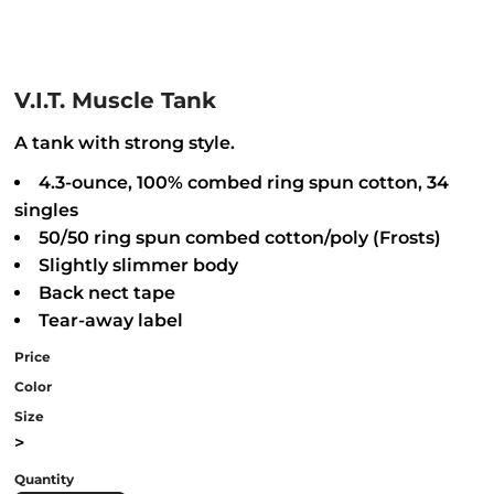
V.I.T. Muscle Tank
A tank with strong style.
4.3-ounce, 100% combed ring spun cotton, 34
singles
50/50 ring spun combed cotton/poly (Frosts)
Slightly slimmer body
Back nect tape
Tear-away label
Price
Color
Size
>
Quantity