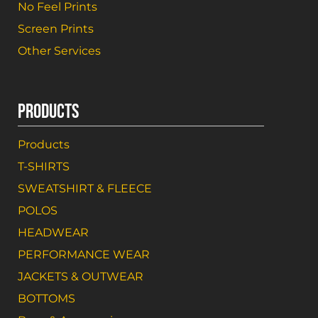
No Feel Prints
Screen Prints
Other Services
PRODUCTS
Products
T-SHIRTS
SWEATSHIRT & FLEECE
POLOS
HEADWEAR
PERFORMANCE WEAR
JACKETS & OUTWEAR
BOTTOMS