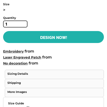
Size
>
Quantity
DESIGN NOW!
from
Embroidery
from
Laser Engraved Patch
from
No decoration
Sizing Details
Shipping
More Images
Size Guide