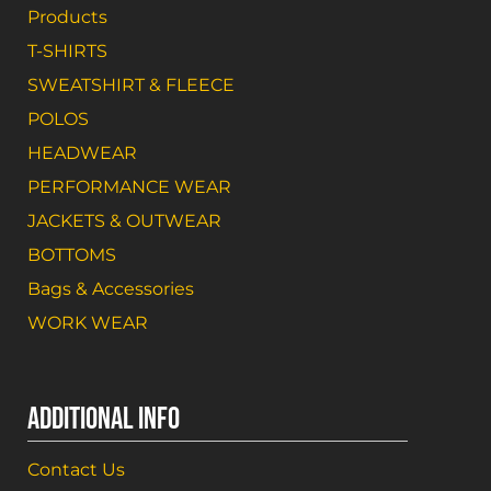
Products
T-SHIRTS
SWEATSHIRT & FLEECE
POLOS
HEADWEAR
PERFORMANCE WEAR
JACKETS & OUTWEAR
BOTTOMS
Bags & Accessories
WORK WEAR
ADDITIONAL INFO
Contact Us