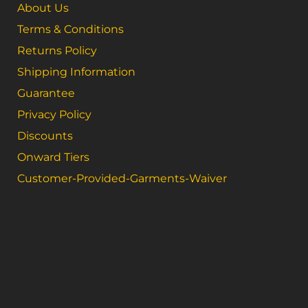
About Us
Terms & Conditions
Returns Policy
Shipping Information
Guarantee
Privacy Policy
Discounts
Onward Tiers
Customer-Provided-Garments-Waiver