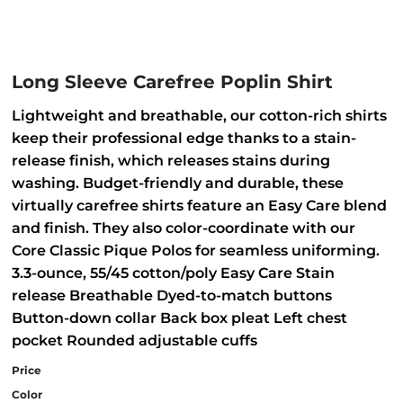
Long Sleeve Carefree Poplin Shirt
Lightweight and breathable, our cotton-rich shirts
keep their professional edge thanks to a stain-
release finish, which releases stains during
washing. Budget-friendly and durable, these
virtually carefree shirts feature an Easy Care blend
and finish. They also color-coordinate with our
Core Classic Pique Polos for seamless uniforming.
3.3-ounce, 55/45 cotton/poly Easy Care Stain
release Breathable Dyed-to-match buttons
Button-down collar Back box pleat Left chest
pocket Rounded adjustable cuffs
Price
Color