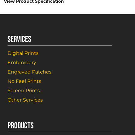
View Product Specification
SERVICES
Digital Prints
Embroidery
Engraved Patches
No Feel Prints
Screen Prints
Other Services
PRODUCTS