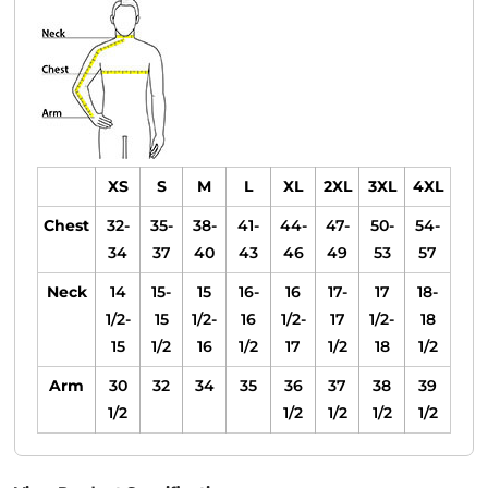
XS
S
M
L
XL
2XL
3XL
4XL
Chest
32-
35-
38-
41-
44-
47-
50-
54-
34
37
40
43
46
49
53
57
Neck
14
15-
15
16-
16
17-
17
18-
1/2-
15
1/2-
16
1/2-
17
1/2-
18
15
1/2
16
1/2
17
1/2
18
1/2
Arm
30
32
34
35
36
37
38
39
1/2
1/2
1/2
1/2
1/2