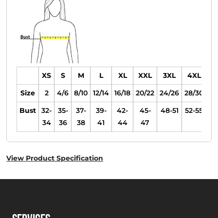
XS
S
M
L
XL
XXL
3XL
4XL
Size
2
4/6
8/10
12/14
16/18
20/22
24/26
28/30
Bust
32-
35-
37-
39-
42-
45-
48-51
52-55
34
36
38
41
44
47
View Product Specification