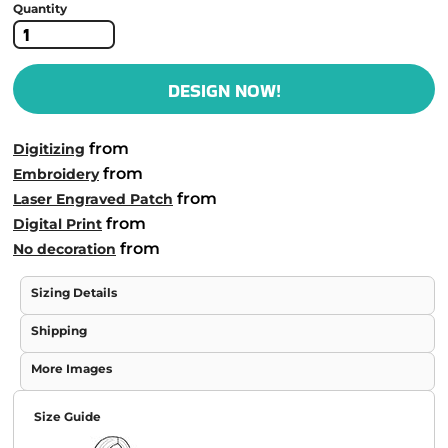
Quantity
DESIGN NOW!
from
Digitizing
from
Embroidery
from
Laser Engraved Patch
from
Digital Print
from
No decoration
Sizing Details
Shipping
More Images
Size Guide