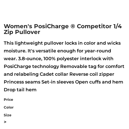
Women's PosiCharge ® Competitor 1/4
Zip Pullover
This lightweight pullover locks in color and wicks
moisture. It's versatile enough for year-round
wear. 3.8-ounce, 100% polyester interlock with
PosiCharge technology Removable tag for comfort
and relabeling Cadet collar Reverse coil zipper
Princess seams Set-in sleeves Open cuffs and hem
Drop tail hem
Price
Color
Size
>