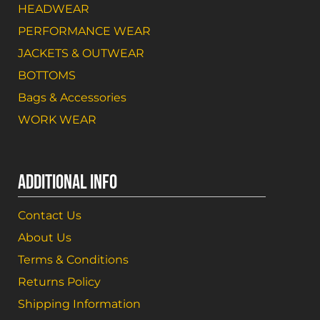
HEADWEAR
PERFORMANCE WEAR
JACKETS & OUTWEAR
BOTTOMS
Bags & Accessories
WORK WEAR
ADDITIONAL INFO
Contact Us
About Us
Terms & Conditions
Returns Policy
Shipping Information