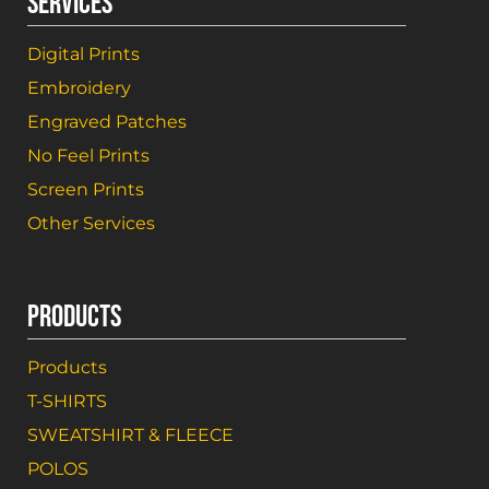
SERVICES
Digital Prints
Embroidery
Engraved Patches
No Feel Prints
Screen Prints
Other Services
PRODUCTS
Products
T-SHIRTS
SWEATSHIRT & FLEECE
POLOS