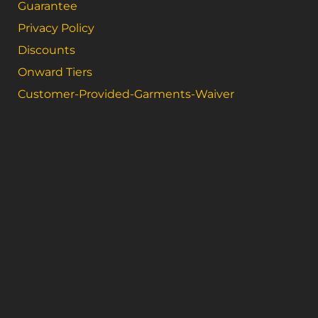
Guarantee
Privacy Policy
Discounts
Onward Tiers
Customer-Provided-Garments-Waiver