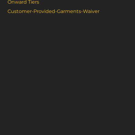
Onward Tiers
Customer-Provided-Garments-Waiver