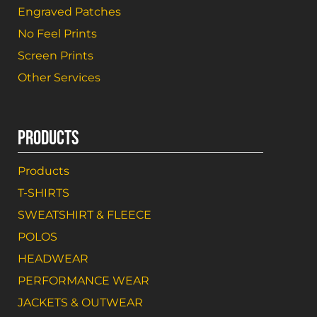
Engraved Patches
No Feel Prints
Screen Prints
Other Services
PRODUCTS
Products
T-SHIRTS
SWEATSHIRT & FLEECE
POLOS
HEADWEAR
PERFORMANCE WEAR
JACKETS & OUTWEAR