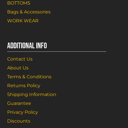
BOTTOMS
Bags & Accessories
WORK WEAR
ADDITIONAL INFO
Contact Us
About Us
Terms & Conditions
Returns Policy
Shipping Information
Guarantee
Privacy Policy
Discounts