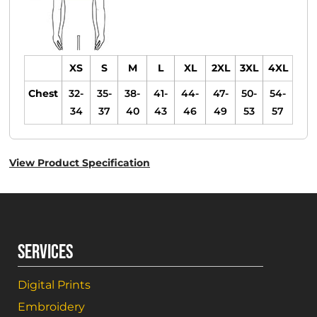
XS
S
M
L
XL
2XL
3XL
4XL
Chest
32-
35-
38-
41-
44-
47-
50-
54-
34
37
40
43
46
49
53
57
View Product Specification
SERVICES
Digital Prints
Embroidery