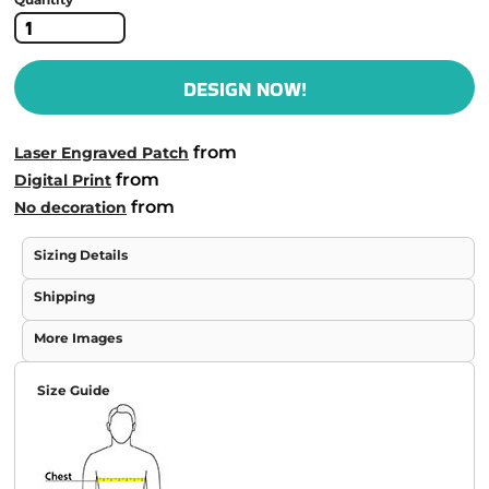
DESIGN NOW!
from
Laser Engraved Patch
from
Digital Print
from
No decoration
Sizing Details
Shipping
More Images
Size Guide