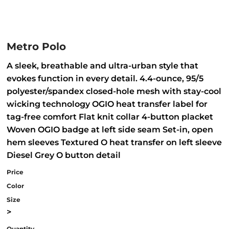
Metro Polo
A sleek, breathable and ultra-urban style that
evokes function in every detail. 4.4-ounce, 95/5
polyester/spandex closed-hole mesh with stay-cool
wicking technology OGIO heat transfer label for
tag-free comfort Flat knit collar 4-button placket
Woven OGIO badge at left side seam Set-in, open
hem sleeves Textured O heat transfer on left sleeve
Diesel Grey O button detail
Price
Color
Size
>
Quantity