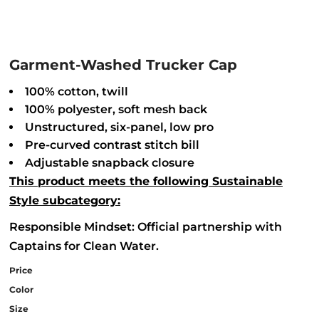
Garment-Washed Trucker Cap
100% cotton, twill
100% polyester, soft mesh back
Unstructured, six-panel, low pro
Pre-curved contrast stitch bill
Adjustable snapback closure
This product meets the following Sustainable
Style subcategory:
Responsible Mindset: Official partnership with
Captains for Clean Water.
Price
Color
Size