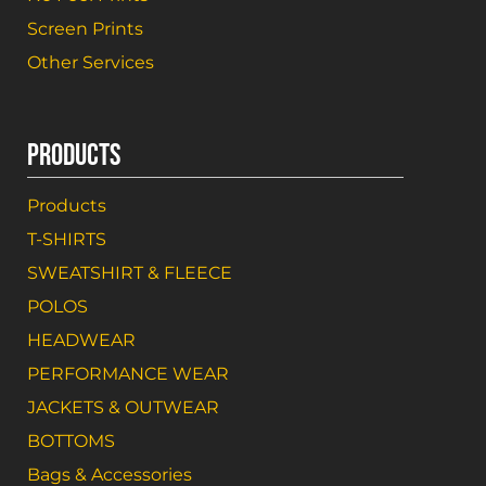
Screen Prints
Other Services
PRODUCTS
Products
T-SHIRTS
SWEATSHIRT & FLEECE
POLOS
HEADWEAR
PERFORMANCE WEAR
JACKETS & OUTWEAR
BOTTOMS
Bags & Accessories