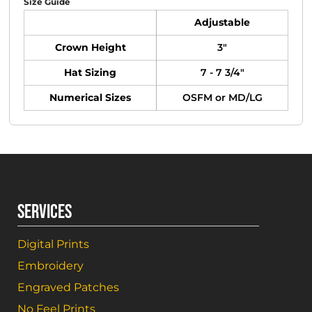
Size Guide
Adjustable
Crown Height
3"
Hat Sizing
7 - 7 3/4"
Numerical Sizes
OSFM or MD/LG
SERVICES
Digital Prints
Embroidery
Engraved Patches
No Feel Prints