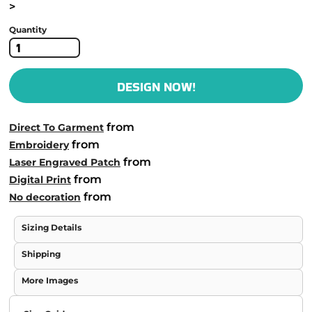
>
Quantity
DESIGN NOW!
from
Direct To Garment
from
Embroidery
from
Laser Engraved Patch
from
Digital Print
from
No decoration
Sizing Details
Shipping
More Images