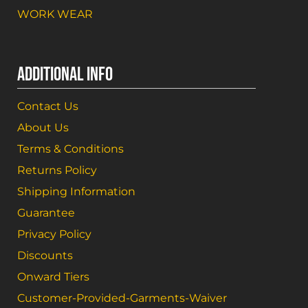
WORK WEAR
ADDITIONAL INFO
Contact Us
About Us
Terms & Conditions
Returns Policy
Shipping Information
Guarantee
Privacy Policy
Discounts
Onward Tiers
Customer-Provided-Garments-Waiver