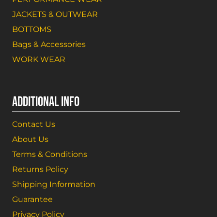
JACKETS & OUTWEAR
BOTTOMS
Bags & Accessories
WORK WEAR
ADDITIONAL INFO
Contact Us
About Us
Terms & Conditions
Returns Policy
Shipping Information
Guarantee
Privacy Policy