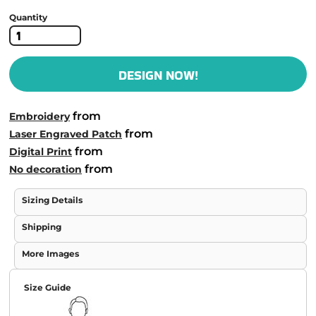
Quantity
DESIGN NOW!
from
Embroidery
from
Laser Engraved Patch
from
Digital Print
from
No decoration
Sizing Details
Shipping
More Images
Size Guide