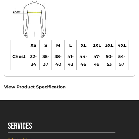
XS
S
M
L
XL
2XL
3XL
4XL
Chest
32-
35-
38-
41-
44-
47-
50-
54-
34
37
40
43
46
49
53
57
View Product Specification
SERVICES