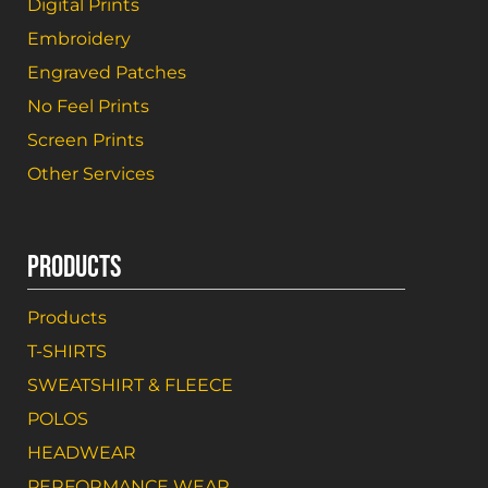
Digital Prints
Embroidery
Engraved Patches
No Feel Prints
Screen Prints
Other Services
PRODUCTS
Products
T-SHIRTS
SWEATSHIRT & FLEECE
POLOS
HEADWEAR
PERFORMANCE WEAR