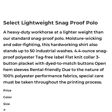
Select Lightweight Snag Proof Polo
A heavy-duty workhorse at a lighter weight than
our standard snag-proof polo. Moisture-wicking
and odor-fighting, this hardworking shirt also
stands up to 50 industrial washes. 4.4-ounce snag-
proof polyester Tag-free label Flat knit collar 3-
button placket with dyed-to-match buttons Open
hem sleeves Rental-friendly Due to the nature of
100% polyester performance fabrics, special care
must be taken throughout the printing process.
Price
Color
Size
>