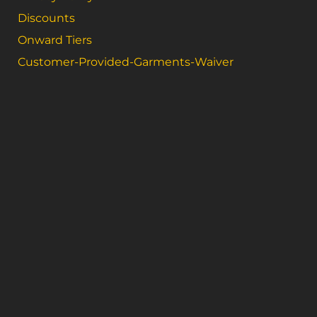
Discounts
Onward Tiers
Customer-Provided-Garments-Waiver