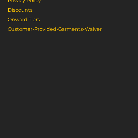
Privacy Policy
Discounts
Onward Tiers
Customer-Provided-Garments-Waiver