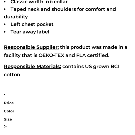
Classic width, rib collar
Taped neck and shoulders for comfort and
durability
Left chest pocket
Tear away label
Responsible Supplier:
this product was made in a
facility that is OEKO-TEX and FLA certified.
Responsible Materials:
contains US grown BCI
cotton
.
Price
Color
Size
>