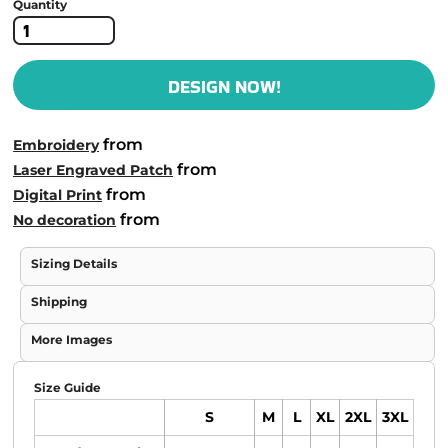
Quantity
DESIGN NOW!
from
Embroidery
from
Laser Engraved Patch
from
Digital Print
from
No decoration
Sizing Details
Shipping
More Images
Size Guide
S
M
L
XL
2XL
3XL