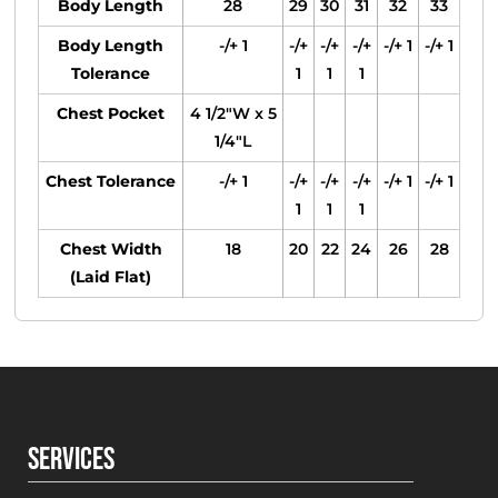
Body Length
28
29
30
31
32
33
Body Length
-/+ 1
-/+
-/+
-/+
-/+ 1
-/+ 1
Tolerance
1
1
1
Chest Pocket
4 1/2"W x 5
1/4"L
Chest Tolerance
-/+ 1
-/+
-/+
-/+
-/+ 1
-/+ 1
1
1
1
Chest Width
18
20
22
24
26
28
(Laid Flat)
SERVICES