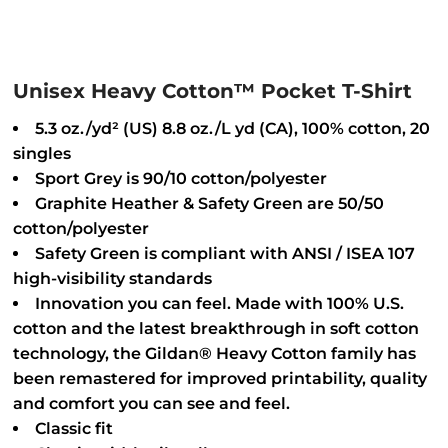
Unisex Heavy Cotton™ Pocket T-Shirt
5.3 oz./yd² (US) 8.8 oz./L yd (CA), 100% cotton, 20
singles
Sport Grey is 90/10 cotton/polyester
Graphite Heather & Safety Green are 50/50
cotton/polyester
Safety Green is compliant with ANSI / ISEA 107
high-visibility standards
Innovation you can feel. Made with 100% U.S.
cotton and the latest breakthrough in soft cotton
technology, the Gildan® Heavy Cotton family has
been remastered for improved printability, quality
and comfort you can see and feel.
Classic fit