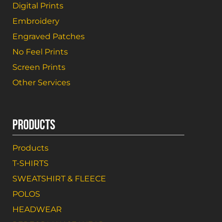
Digital Prints
Embroidery
Engraved Patches
No Feel Prints
Screen Prints
Other Services
PRODUCTS
Products
T-SHIRTS
SWEATSHIRT & FLEECE
POLOS
HEADWEAR