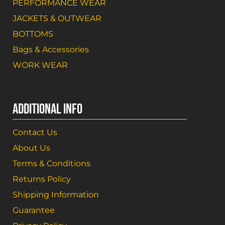
PERFORMANCE WEAR
JACKETS & OUTWEAR
BOTTOMS
Bags & Accessories
WORK WEAR
ADDITIONAL INFO
Contact Us
About Us
Terms & Conditions
Returns Policy
Shipping Information
Guarantee