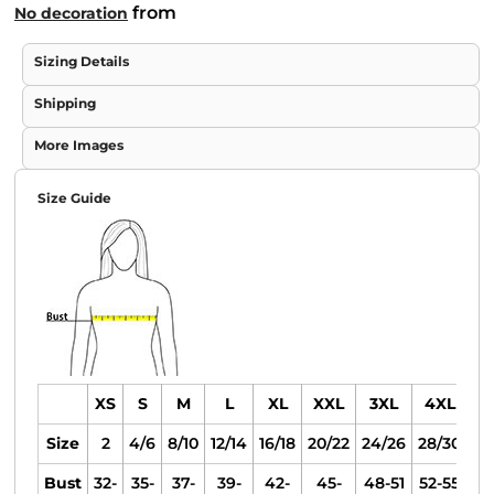
from
No decoration
Sizing Details
Shipping
More Images
Size Guide
XS
S
M
L
XL
XXL
3XL
4XL
Size
2
4/6
8/10
12/14
16/18
20/22
24/26
28/30
Bust
32-
35-
37-
39-
42-
45-
48-51
52-55