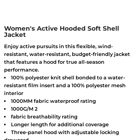
Women's Active Hooded Soft Shell
Jacket
Enjoy active pursuits in this flexible, wind-
resistant, water-resistant, budget-friendly jacket
that features a hood for true all-season
performance.
100% polyester knit shell bonded to a water-
resistant film insert and a 100% polyester mesh
interior
1000MM fabric waterproof rating
1000G/M 2
fabric breathability rating
Longer length for additional coverage
Three-panel hood with adjustable locking