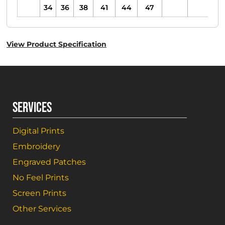
34
36
38
41
44
47
View Product Specification
SERVICES
Digital Prints
Embroidery
Engraved Patches
No Feel Prints
Screen Prints
Other Services