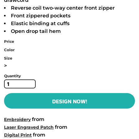
drawcord
Reverse coil two-way center front zipper
Front zippered pockets
Elastic binding at cuffs
Open drop tail hem
Price
Color
Size
>
Quantity
DESIGN NOW!
from
Embroidery
from
Laser Engraved Patch
from
Digital Print