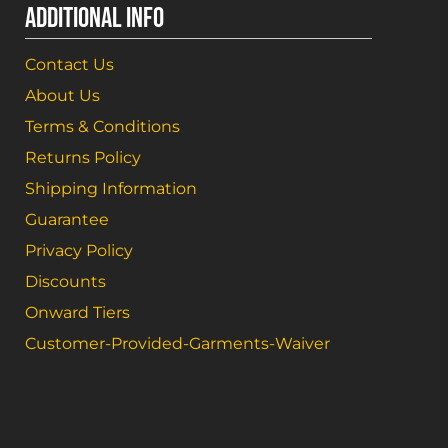
ADDITIONAL INFO
Contact Us
About Us
Terms & Conditions
Returns Policy
Shipping Information
Guarantee
Privacy Policy
Discounts
Onward Tiers
Customer-Provided-Garments-Waiver