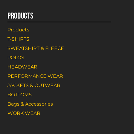
PRODUCTS
Products
T-SHIRTS
SWEATSHIRT & FLEECE
POLOS
HEADWEAR
PERFORMANCE WEAR
JACKETS & OUTWEAR
BOTTOMS
Bags & Accessories
WORK WEAR