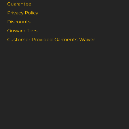
Guarantee
Privacy Policy
Discounts
Onward Tiers
Customer-Provided-Garments-Waiver