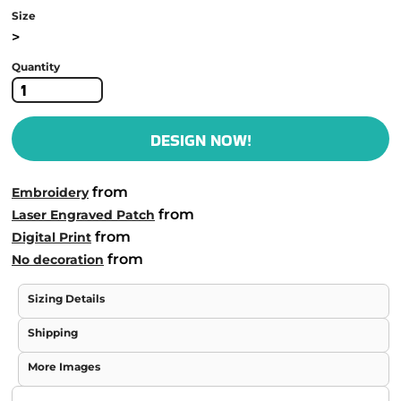
Size
>
Quantity
DESIGN NOW!
from
Embroidery
from
Laser Engraved Patch
from
Digital Print
from
No decoration
Sizing Details
Shipping
More Images