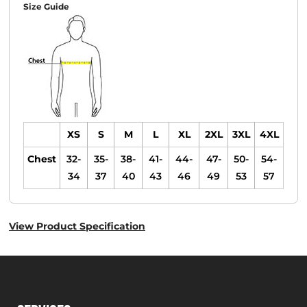
Size Guide
XS
S
M
L
XL
2XL
3XL
4XL
Chest
32-
35-
38-
41-
44-
47-
50-
54-
34
37
40
43
46
49
53
57
View Product Specification