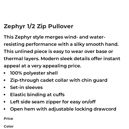
Zephyr 1/2 Zip Pullover
This Zephyr style merges wind- and water-
resisting performance with a silky smooth hand.
This unlined piece is easy to wear over base or
thermal layers. Modern sleek details offer instant
appeal at a very appealing price.
100% polyester shell
Zip-through cadet collar with chin guard
Set-in sleeves
Elastic binding at cuffs
Left side seam zipper for easy on/off
Open hem with adjustable locking drawcord
Price
Color