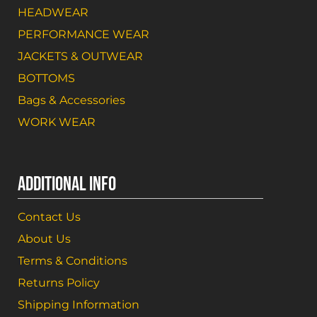
HEADWEAR
PERFORMANCE WEAR
JACKETS & OUTWEAR
BOTTOMS
Bags & Accessories
WORK WEAR
ADDITIONAL INFO
Contact Us
About Us
Terms & Conditions
Returns Policy
Shipping Information