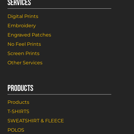
SERVICES
Digital Prints
Embroidery
Engraved Patches
No Feel Prints
Screen Prints
Other Services
PRODUCTS
Products
T-SHIRTS
SWEATSHIRT & FLEECE
POLOS