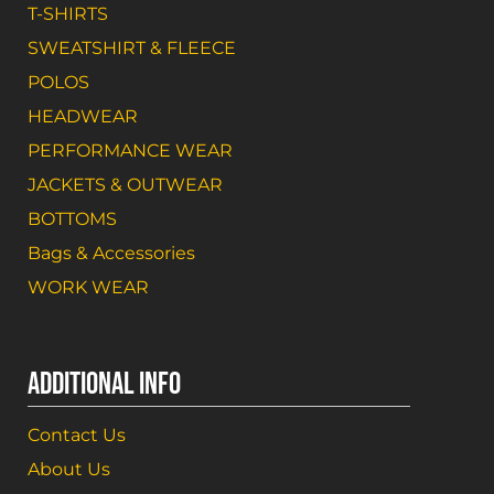
T-SHIRTS
SWEATSHIRT & FLEECE
POLOS
HEADWEAR
PERFORMANCE WEAR
JACKETS & OUTWEAR
BOTTOMS
Bags & Accessories
WORK WEAR
ADDITIONAL INFO
Contact Us
About Us