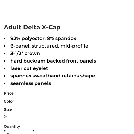
Adult Delta X-Cap
92% polyester, 8% spandex
6-panel, structured, mid-profile
3-1/2" crown
hard buckram backed front panels
laser cut eyelet
spandex sweatband retains shape
seamless panels
Price
Color
Size
>
Quantity