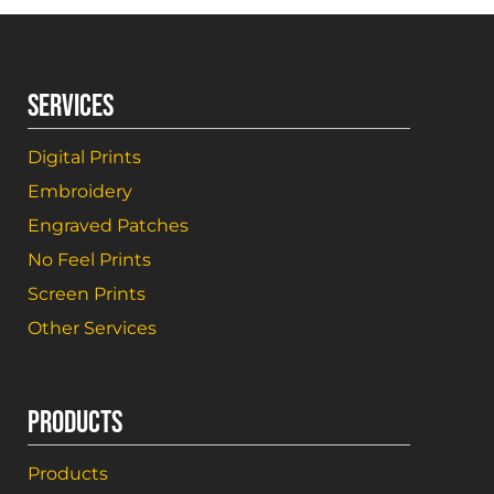
SERVICES
Digital Prints
Embroidery
Engraved Patches
No Feel Prints
Screen Prints
Other Services
PRODUCTS
Products