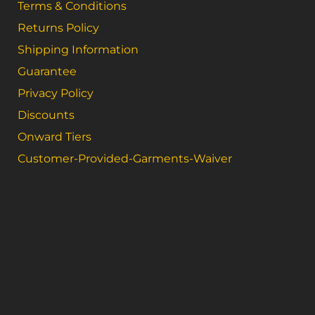
Terms & Conditions
Returns Policy
Shipping Information
Guarantee
Privacy Policy
Discounts
Onward Tiers
Customer-Provided-Garments-Waiver