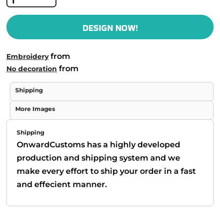
DESIGN NOW!
from
Embroidery
from
No decoration
Shipping
More Images
Shipping
OnwardCustoms has a highly developed
production and shipping system and we
make every effort to ship your order in a fast
and effecient manner.